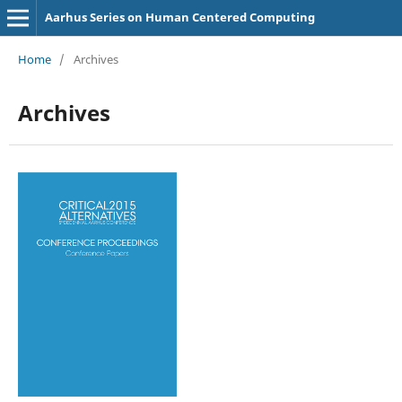
Aarhus Series on Human Centered Computing
Home
/
Archives
Archives