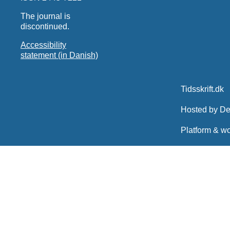
The journal is
discontinued.
Accessibility
statement (in Danish)