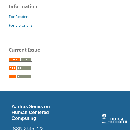
Information
For Readers
For Librarians
Current Issue
Aarhus Series on
Human Centered
Computing
ISSN 2445-7221