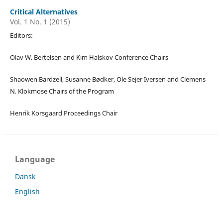
Critical Alternatives
Vol. 1 No. 1 (2015)
Editors:
Olav W. Bertelsen and Kim Halskov Conference Chairs
Shaowen Bardzell, Susanne Bødker, Ole Sejer Iversen and Clemens
N. Klokmose Chairs of the Program
Henrik Korsgaard Proceedings Chair
Language
Dansk
English