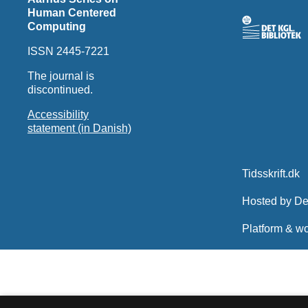
Human Centered
Computing
ISSN 2445-7221
The journal is
discontinued.
Accessibility
statement (in Danish)