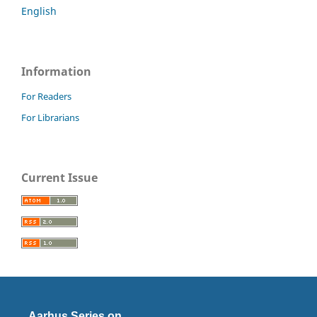
English
Information
For Readers
For Librarians
Current Issue
Aarhus Series on