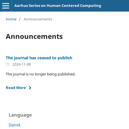
Aarhus Series on Human Centered Computing
Home
/
Announcements
Announcements
The journal has ceased to publish
2024-11-08
The journal is no longer being published.
Read More
Language
Dansk