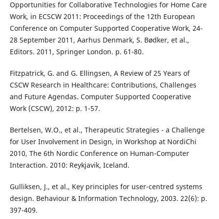
Opportunities for Collaborative Technologies for Home Care
Work, in ECSCW 2011: Proceedings of the 12th European
Conference on Computer Supported Cooperative Work, 24-
28 September 2011, Aarhus Denmark, S. Bødker, et al.,
Editors. 2011, Springer London. p. 61-80.
Fitzpatrick, G. and G. Ellingsen, A Review of 25 Years of
CSCW Research in Healthcare: Contributions, Challenges
and Future Agendas. Computer Supported Cooperative
Work (CSCW), 2012: p. 1-57.
Bertelsen, W.O., et al., Therapeutic Strategies - a Challenge
for User Involvement in Design, in Workshop at NordiChi
2010, The 6th Nordic Conference on Human-Computer
Interaction. 2010: Reykjavik, Iceland.
Gulliksen, J., et al., Key principles for user-centred systems
design. Behaviour & Information Technology, 2003. 22(6): p.
397-409.