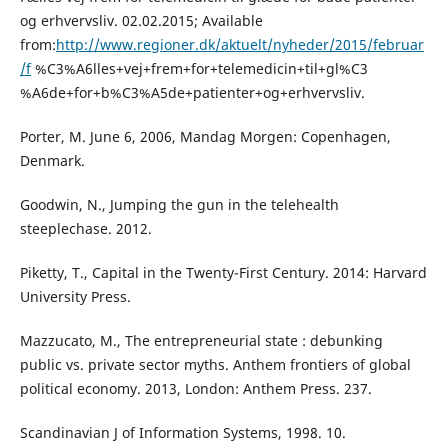
og erhvervsliv. 02.02.2015; Available
from:
http://www.regioner.dk/aktuelt/nyheder/2015/februar
/f
%C3%A6lles+vej+frem+for+telemedicin+til+gl%C3
%A6de+for+b%C3%A5de+patienter+og+erhvervsliv.
Porter, M. June 6, 2006, Mandag Morgen: Copenhagen,
Denmark.
Goodwin, N., Jumping the gun in the telehealth
steeplechase. 2012.
Piketty, T., Capital in the Twenty-First Century. 2014: Harvard
University Press.
Mazzucato, M., The entrepreneurial state : debunking
public vs. private sector myths. Anthem frontiers of global
political economy. 2013, London: Anthem Press. 237.
Scandinavian J of Information Systems, 1998. 10.