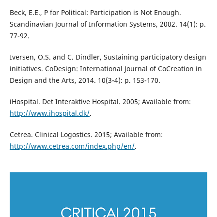
Beck, E.E., P for Political: Participation is Not Enough.
Scandinavian Journal of Information Systems, 2002. 14(1): p.
77-92.
Iversen, O.S. and C. Dindler, Sustaining participatory design
initiatives. CoDesign: International Journal of CoCreation in
Design and the Arts, 2014. 10(3-4): p. 153-170.
iHospital. Det Interaktive Hospital. 2005; Available from:
http://www.ihospital.dk/
.
Cetrea. Clinical Logostics. 2015; Available from:
http://www.cetrea.com/index.php/en/
.