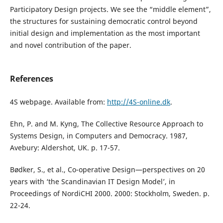
Participatory Design projects. We see the “middle element”,
the structures for sustaining democratic control beyond
initial design and implementation as the most important
and novel contribution of the paper.
References
4S webpage. Available from:
http://4S-online.dk
.
Ehn, P. and M. Kyng, The Collective Resource Approach to
Systems Design, in Computers and Democracy. 1987,
Avebury: Aldershot, UK. p. 17-57.
Bødker, S., et al., Co-operative Design—perspectives on 20
years with ‘the Scandinavian IT Design Model’, in
Proceedings of NordiCHI 2000. 2000: Stockholm, Sweden. p.
22-24.