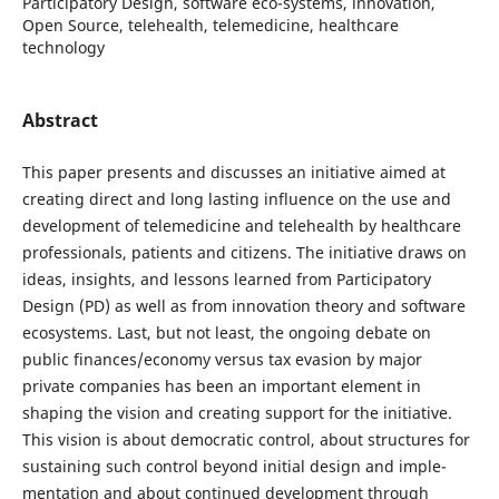
Participatory Design, software eco-systems, innovation,
Open Source, telehealth, telemedicine, healthcare
technology
Abstract
This paper presents and discusses an initiative aimed at
creating direct and long lasting influence on the use and
development of telemedicine and telehealth by healthcare
professionals, patients and citizens. The initiative draws on
ideas, insights, and lessons learned from Participatory
Design (PD) as well as from innovation theory and software
ecosystems. Last, but not least, the ongoing debate on
public finances/economy versus tax evasion by major
private companies has been an important element in
shaping the vision and creating support for the initiative.
This vision is about democratic control, about structures for
sustaining such control beyond initial design and imple-
mentation and about continued development through