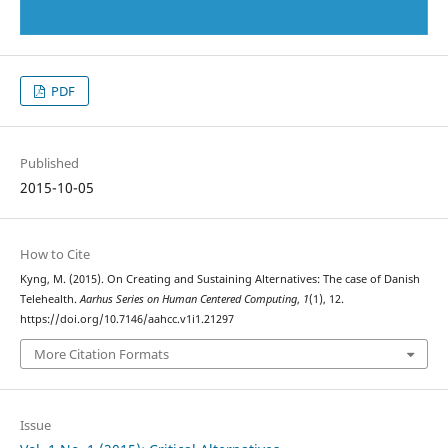
PDF
Published
2015-10-05
How to Cite
Kyng, M. (2015). On Creating and Sustaining Alternatives: The case of Danish
Telehealth.
Aarhus Series on Human Centered Computing
,
1
(1), 12.
https://doi.org/10.7146/aahcc.v1i1.21297
More Citation Formats
Issue