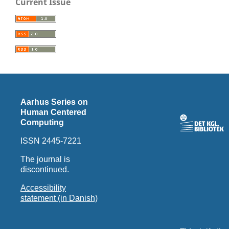
Current Issue
Aarhus Series on
Human Centered
Computing
ISSN 2445-7221
The journal is
discontinued.
Accessibility
statement (in Danish)