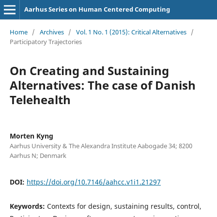
Aarhus Series on Human Centered Computing
Home
/
Archives
/
Vol. 1 No. 1 (2015): Critical Alternatives
/
Participatory Trajectories
On Creating and Sustaining
Alternatives: The case of Danish
Telehealth
Morten Kyng
Aarhus University & The Alexandra Institute Aabogade 34; 8200
Aarhus N; Denmark
DOI:
https://doi.org/10.7146/aahcc.v1i1.21297
Keywords:
Contexts for design, sustaining results, control,