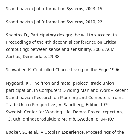
Scandinavian J of Information Systems, 2003. 15.
Scandinavian J of Information Systems, 2010. 22.
Shapiro, D., Participatory design: the will to succeed, in
Proceedings of the 4th decennial conference on Critical
computing: between sense and sensibility. 2005, ACM:
Aarhus, Denmark. p. 29-38.
Schwaber, K. Controlled Chaos : Living on the Edge 1996.
Nygaard, K., The ‘Iron and metal project’: trade union
participation, in Computers Dividing Man and Work – Recent
Scandinavian Research on Planning and Computers from a
Trade Union Perspective., Å. Sandberg, Editor. 1979,
Swedish Center for Working Life, Demos Project report no.
13, Utbildningsproduktion: Malmö, Sweden. p. 94-107.
Bødker, S., et al., A Utopian Experience. Proceedings of the