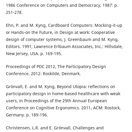
1986 Conference on Computers and Democracy, 1987: p.
251-278.
Ehn, P. and M. Kyng, Cardboard Computers: Mocking-it-up
or Hands-on the Future, in Design at work: Cooperative
design of computer systems, J. Greenbaum and M. Kyng,
Editors. 1991, Lawrence Erlbaum Associates, Inc.: Hillsdale,
New Jersey, USA. p. 169-195.
Proceedings of PDC 2012, The Participatory Design
Conference. 2012: Roskilde, Denmark.
Grönvall, E. and M. Kyng, Beyond Utopia: reflections on
participatory design in home-based healthcare with weak
users, in Proceedings of the 29th Annual European
Conference on Cognitive Ergonomics. 2011, ACM: Rostock,
Germany. p. 189-196.
Christensen, L.R. and E. Grönvall, Challenges and