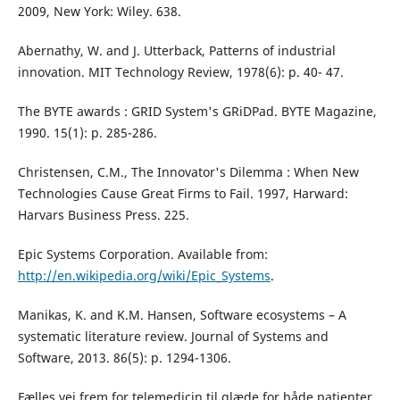
2009, New York: Wiley. 638.
Abernathy, W. and J. Utterback, Patterns of industrial
innovation. MIT Technology Review, 1978(6): p. 40- 47.
The BYTE awards : GRID System's GRiDPad. BYTE Magazine,
1990. 15(1): p. 285-286.
Christensen, C.M., The Innovator's Dilemma : When New
Technologies Cause Great Firms to Fail. 1997, Harward:
Harvars Business Press. 225.
Epic Systems Corporation. Available from:
http://en.wikipedia.org/wiki/Epic_Systems
.
Manikas, K. and K.M. Hansen, Software ecosystems – A
systematic literature review. Journal of Systems and
Software, 2013. 86(5): p. 1294-1306.
Fælles vej frem for telemedicin til glæde for både patienter