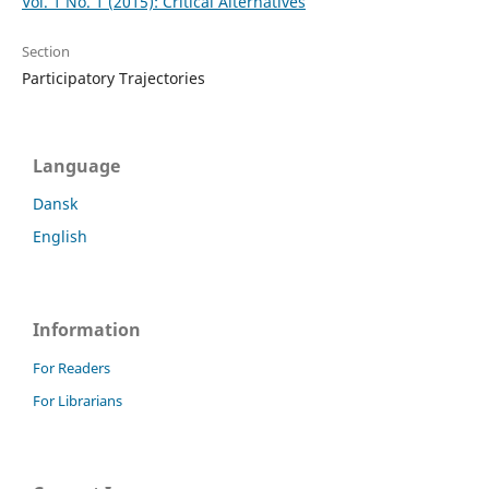
Vol. 1 No. 1 (2015): Critical Alternatives
Section
Participatory Trajectories
Language
Dansk
English
Information
For Readers
For Librarians