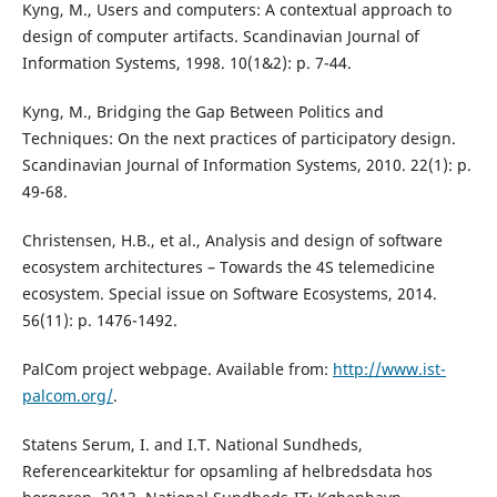
Kyng, M., Users and computers: A contextual approach to
design of computer artifacts. Scandinavian Journal of
Information Systems, 1998. 10(1&2): p. 7-44.
Kyng, M., Bridging the Gap Between Politics and
Techniques: On the next practices of participatory design.
Scandinavian Journal of Information Systems, 2010. 22(1): p.
49-68.
Christensen, H.B., et al., Analysis and design of software
ecosystem architectures – Towards the 4S telemedicine
ecosystem. Special issue on Software Ecosystems, 2014.
56(11): p. 1476-1492.
PalCom project webpage. Available from:
http://www.ist-
palcom.org/
.
Statens Serum, I. and I.T. National Sundheds,
Referencearkitektur for opsamling af helbredsdata hos