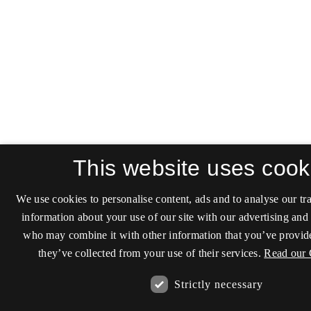
This website uses cook
We use cookies to personalise content, ads and to analyse our tra
information about your use of our site with our advertising and 
who may combine it with other information that you’ve provide
they’ve collected from your use of their services.
Read our 
Strictly necessary