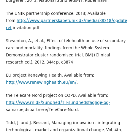
borgeren. 2013, National Sundheds-IT: København.
The UNIK partnership conference. 2013; Available
from:
http://www.partnerskabetunik.dk/media/38318/opdate
ret
invitation.pdf
Steventon, A., et al., Effect of telehealth on use of secondary
care and mortality: findings from the Whole System
Demonstrator cluster randomised trial. BMJ (Clinical
research ed.), 2012. 344: p. e3874
EU project Renewing Health. Available from:
http://www.renewinghealth.eu/en/
.
the Telecare Nord project on COPD. Available from:
http://www.rn.dk/Sundhed/Til-sundhedsfaglige-og-
samarbejdspartnere/TeleCare-Nord.
Tidd, J. and J. Bessant, Managing innovation : integrating
technological, market and organizational change. Vol. 4th.