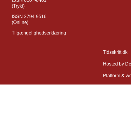
ISSN 0107-8461
(Trykt)
ISSN 2794-9516
(Online)
Tilgængelighedserklæring