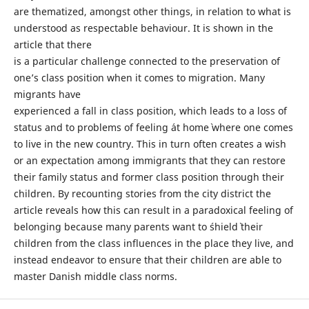
are thematized, amongst other things, in relation to what is
understood as respectable behaviour. It is shown in the
article that there
is a particular challenge connected to the preservation of
one’s class position when it comes to migration. Many
migrants have
experienced a fall in class position, which leads to a loss of
status and to problems of feeling ´at home` where one comes
to live in the new country. This in turn often creates a wish
or an expectation among immigrants that they can restore
their family status and former class position through their
children. By recounting stories from the city district the
article reveals how this can result in a paradoxical feeling of
belonging because many parents want to ´shield` their
children from the class influences in the place they live, and
instead endeavor to ensure that their children are able to
master Danish middle class norms.