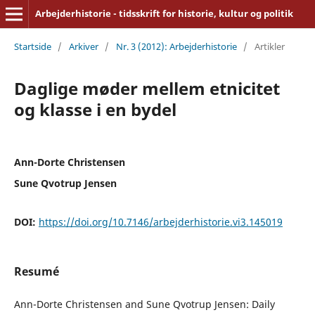
Arbejderhistorie - tidsskrift for historie, kultur og politik
Startside
/
Arkiver
/
Nr. 3 (2012): Arbejderhistorie
/
Artikler
Daglige møder mellem etnicitet
og klasse i en bydel
Ann-Dorte Christensen
Sune Qvotrup Jensen
DOI:
https://doi.org/10.7146/arbejderhistorie.vi3.145019
Resumé
Ann-Dorte Christensen and Sune Qvotrup Jensen: Daily