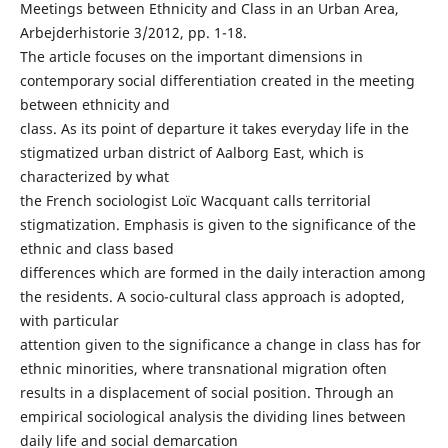
Meetings between Ethnicity and Class in an Urban Area,
Arbejderhistorie 3/2012, pp. 1-18.
The article focuses on the important dimensions in
contemporary social differentiation created in the meeting
between ethnicity and
class. As its point of departure it takes everyday life in the
stigmatized urban district of Aalborg East, which is
characterized by what
the French sociologist Loïc Wacquant calls territorial
stigmatization. Emphasis is given to the significance of the
ethnic and class based
differences which are formed in the daily interaction among
the residents. A socio-cultural class approach is adopted,
with particular
attention given to the significance a change in class has for
ethnic minorities, where transnational migration often
results in a displacement of social position. Through an
empirical sociological analysis the dividing lines between
daily life and social demarcation