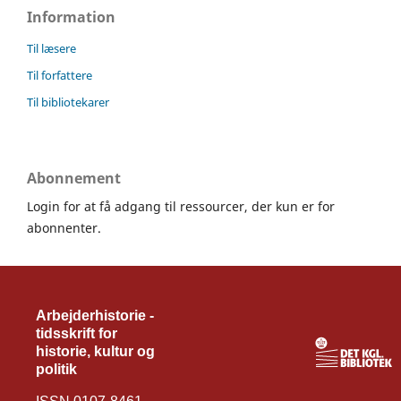
Information
Til læsere
Til forfattere
Til bibliotekarer
Abonnement
Login for at få adgang til ressourcer, der kun er for
abonnenter.
Arbejderhistorie -
tidsskrift for
historie, kultur og
politik