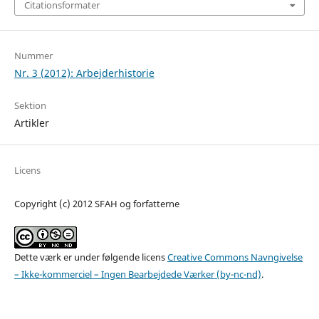
Citationsformater
Nummer
Nr. 3 (2012): Arbejderhistorie
Sektion
Artikler
Licens
Copyright (c) 2012 SFAH og forfatterne
Dette værk er under følgende licens
Creative Commons Navngivelse
– Ikke-kommerciel – Ingen Bearbejdede Værker (by-nc-nd)
.