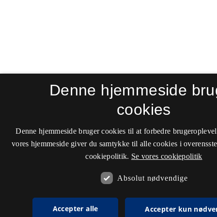
Denne hjemmeside bru
cookies
Denne hjemmeside bruger cookies til at forbedre brugeroplevel
vores hjemmeside giver du samtykke til alle cookies i overenss
cookiepolitik.
Se vores cookiepolitik
Absolut nødvendige
Accepter alle
Accepter kun nødve