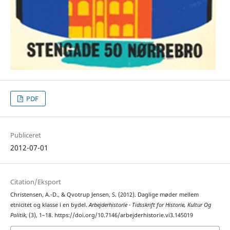
PDF
Publiceret
2012-07-01
Citation/Eksport
Christensen, A.-D., & Qvotrup Jensen, S. (2012). Daglige møder mellem
etnicitet og klasse i en bydel.
Arbejderhistorie - Tidsskrift for Historie, Kultur Og
Politik
, (3), 1–18. https://doi.org/10.7146/arbejderhistorie.vi3.145019