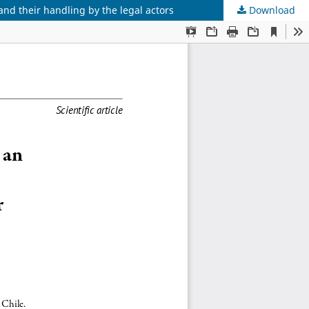
and their handling by the legal actors
Download