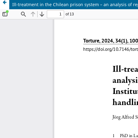
Ill-treatment in the Chilean prison system – an analysis of 