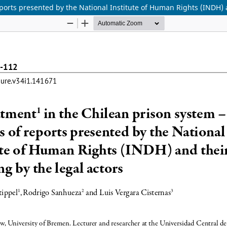
reports presented by the National Institute of Human Rights (INDH) 