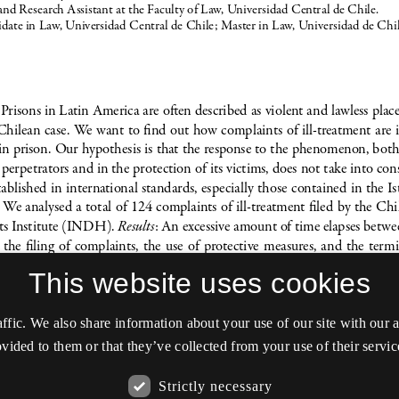
This website uses cookies
affic. We also share information about your use of our site with our
vided to them or that they’ve collected from your use of their servic
Strictly necessary