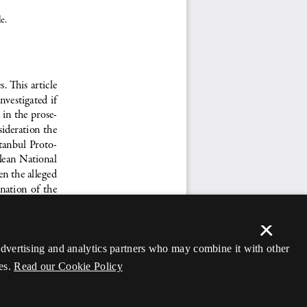
×
 advertising and analytics partners who may combine it with other
es.
Read our Cookie Policy