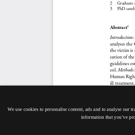
We use cookies to personalise content, ads and to analyse our tr
information that you’ve pro