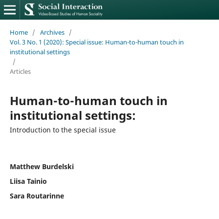
Home
/
Archives
/
Vol. 3 No. 1 (2020): Special issue: Human-to-human touch in
institutional settings
/
Articles
Human-to-human touch in
institutional settings:
Introduction to the special issue
Matthew Burdelski
Liisa Tainio
Sara Routarinne