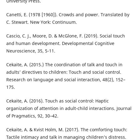
University Press.
Canetti, E. (1978 [1960]). Crowds and power. Translated by
C. Stewart. New York: Continuum.
Cascio, C. J., Moore, D. & McGlone, F. (2019). Social touch
and human development. Developmental Cognitive
Neuroscience, 35, 5-11.
Cekaite, A. (2015.) The coordination of talk and touch in
adults’ directives to children: Touch and social control.
Research on language and social interaction, 48(2), 152–
175.
Cekaite, A. (2016). Touch as social control: Haptic
organization of attention in adult-child interactions. Journal
of Pragmatics, 92, 30–42.
Cekaite, A. & Kvist Holm, M. (2017). The comforting touch:
Tactile intimacy and talk in managing children’s distress.