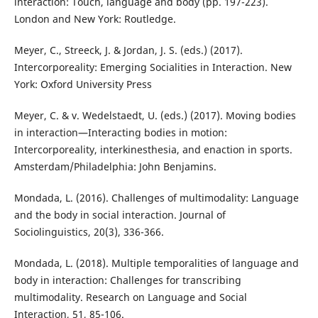
interaction: Touch, language and body (pp. 197-223).
London and New York: Routledge.
Meyer, C., Streeck, J. & Jordan, J. S. (eds.) (2017).
Intercorporeality: Emerging Socialities in Interaction. New
York: Oxford University Press
Meyer, C. & v. Wedelstaedt, U. (eds.) (2017). Moving bodies
in interaction—Interacting bodies in motion:
Intercorporeality, interkinesthesia, and enaction in sports.
Amsterdam/Philadelphia: John Benjamins.
Mondada, L. (2016). Challenges of multimodality: Language
and the body in social interaction. Journal of
Sociolinguistics, 20(3), 336-366.
Mondada, L. (2018). Multiple temporalities of language and
body in interaction: Challenges for transcribing
multimodality. Research on Language and Social
Interaction, 51, 85-106.