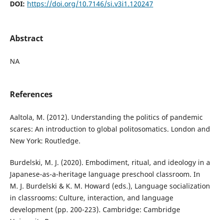
DOI:
https://doi.org/10.7146/si.v3i1.120247
Abstract
NA
References
Aaltola, M. (2012). Understanding the politics of pandemic
scares: An introduction to global politosomatics. London and
New York: Routledge.
Burdelski, M. J. (2020). Embodiment, ritual, and ideology in a
Japanese-as-a-heritage language preschool classroom. In
M. J. Burdelski & K. M. Howard (eds.), Language socialization
in classrooms: Culture, interaction, and language
development (pp. 200-223). Cambridge: Cambridge