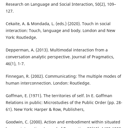
Research on Language and Social Interaction, 50(2), 109–
127.
Cekaite, A. & Mondada, L. (eds.) (2020). Touch in social
interaction: Touch, language and body. London and New
York: Routledge.
Depperman, A. (2013). Multimodal interaction from a
conversation analytic perspective. Journal of Pragmatics,
46(1), 1-7.
Finnegan, R. (2002). Communicating: The multiple modes of
human interconnection. London: Routledge.
Goffman, E. (1971). The territories of self. In E. Goffman
Relations in public: Microstudies of the Public Order (pp. 28-
61). New York: Harper & Row, Publishers,
Goodwin, C. (2000). Action and embodiment within situated