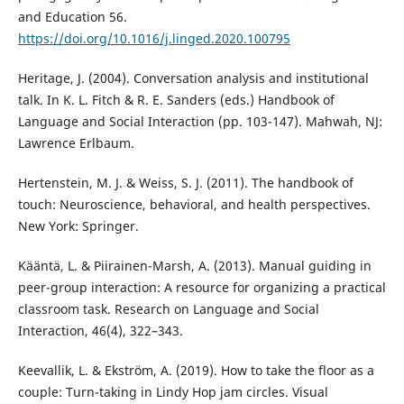
and Education 56.
https://doi.org/10.1016/j.linged.2020.100795
Heritage, J. (2004). Conversation analysis and institutional
talk. In K. L. Fitch & R. E. Sanders (eds.) Handbook of
Language and Social Interaction (pp. 103-147). Mahwah, NJ:
Lawrence Erlbaum.
Hertenstein, M. J. & Weiss, S. J. (2011). The handbook of
touch: Neuroscience, behavioral, and health perspectives.
New York: Springer.
Kääntä, L. & Piirainen-Marsh, A. (2013). Manual guiding in
peer-group interaction: A resource for organizing a practical
classroom task. Research on Language and Social
Interaction, 46(4), 322–343.
Keevallik, L. & Ekström, A. (2019). How to take the floor as a
couple: Turn-taking in Lindy Hop jam circles. Visual