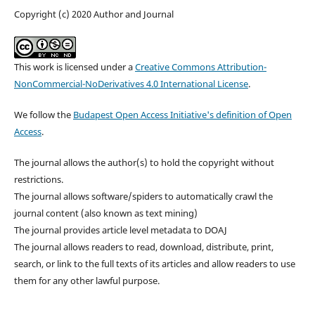
Copyright (c) 2020 Author and Journal
This work is licensed under a
Creative Commons Attribution-
NonCommercial-NoDerivatives 4.0 International License
.
We follow the
Budapest Open Access Initiative's definition of Open
Access
.
The journal allows the author(s) to hold the copyright without
restrictions.
The journal allows software/spiders to automatically crawl the
journal content (also known as text mining)
The journal provides article level metadata to DOAJ
The journal allows readers to read, download, distribute, print,
search, or link to the full texts of its articles and allow readers to use
them for any other lawful purpose.