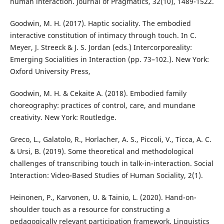
human interaction. Journal of Pragmatics, 32(10), 1489-1522.
Goodwin, M. H. (2017). Haptic sociality. The embodied
interactive constitution of intimacy through touch. In C.
Meyer, J. Streeck & J. S. Jordan (eds.) Intercorporeality:
Emerging Socialities in Interaction (pp. 73–102.). New York:
Oxford University Press,
Goodwin, M. H. & Cekaite A. (2018). Embodied family
choreography: practices of control, care, and mundane
creativity. New York: Routledge.
Greco, L., Galatolo, R., Horlacher, A. S., Piccoli, V., Ticca, A. C.
& Ursi, B. (2019). Some theoretical and methodological
challenges of transcribing touch in talk-in-interaction. Social
Interaction: Video-Based Studies of Human Sociality, 2(1).
Heinonen, P., Karvonen, U. & Tainio, L. (2020). Hand-on-
shoulder touch as a resource for constructing a
pedagogically relevant participation framework. Linguistics