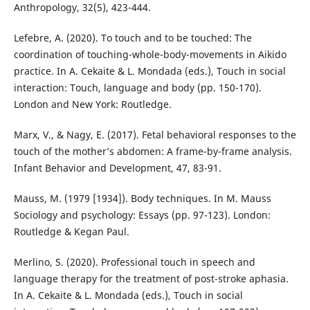
Anthropology, 32(5), 423-444.
Lefebre, A. (2020). To touch and to be touched: The
coordination of touching-whole-body-movements in Aikido
practice. In A. Cekaite & L. Mondada (eds.), Touch in social
interaction: Touch, language and body (pp. 150-170).
London and New York: Routledge.
Marx, V., & Nagy, E. (2017). Fetal behavioral responses to the
touch of the mother’s abdomen: A frame-by-frame analysis.
Infant Behavior and Development, 47, 83-91.
Mauss, M. (1979 [1934]). Body techniques. In M. Mauss
Sociology and psychology: Essays (pp. 97-123). London:
Routledge & Kegan Paul.
Merlino, S. (2020). Professional touch in speech and
language therapy for the treatment of post-stroke aphasia.
In A. Cekaite & L. Mondada (eds.), Touch in social