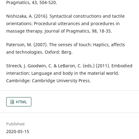
Pragmatics, 43, 504-520.
Nishizaka, A. (2016). Syntactical constructions and tactile
orientations: Procedural utterances and procedures in
massage therapy. Journal of Pragmatics, 98, 18-35.
Paterson, M. (2007). The senses of touch: Haptics, affects
and technologies. Oxford: Berg.
Streeck, J. Goodwin, C. & LeBaron, C. (eds.) (2011). Embodied
interaction: Language and body in the material world.
Cambridge: Cambridge University Press.
HTML
Published
2020-05-15