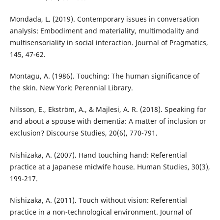
Mondada, L. (2019). Contemporary issues in conversation
analysis: Embodiment and materiality, multimodality and
multisensoriality in social interaction. Journal of Pragmatics,
145, 47-62.
Montagu, A. (1986). Touching: The human significance of
the skin. New York: Perennial Library.
Nilsson, E., Ekström, A., & Majlesi, A. R. (2018). Speaking for
and about a spouse with dementia: A matter of inclusion or
exclusion? Discourse Studies, 20(6), 770-791.
Nishizaka, A. (2007). Hand touching hand: Referential
practice at a Japanese midwife house. Human Studies, 30(3),
199-217.
Nishizaka, A. (2011). Touch without vision: Referential
practice in a non-technological environment. Journal of