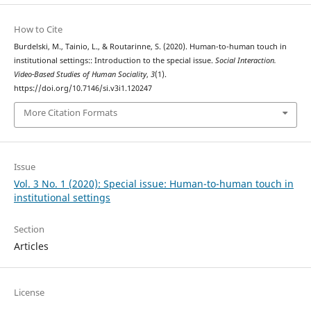
How to Cite
Burdelski, M., Tainio, L., & Routarinne, S. (2020). Human-to-human touch in
institutional settings:: Introduction to the special issue.
Social Interaction.
Video-Based Studies of Human Sociality
,
3
(1).
https://doi.org/10.7146/si.v3i1.120247
More Citation Formats
Issue
Vol. 3 No. 1 (2020): Special issue: Human-to-human touch in
institutional settings
Section
Articles
License