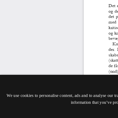
We use cookies to personalise content, ads and to analyse our tr
information that you’ve pro