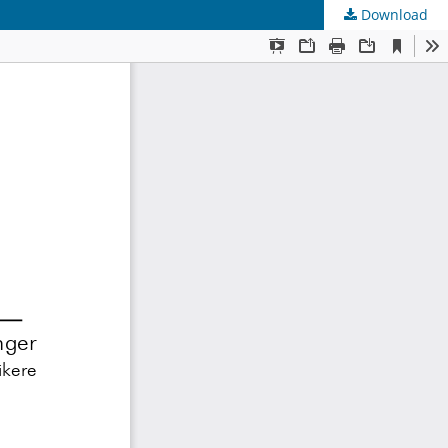
Download