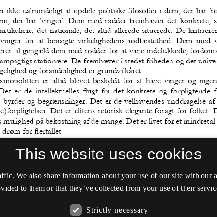
This website uses cookies
affic. We also share information about your use of our site with our
vided to them or that they’ve collected from your use of their servic
Strictly necessary