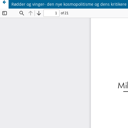
Rødder og vinger- den nye kosmopolitisme og dens kritikere