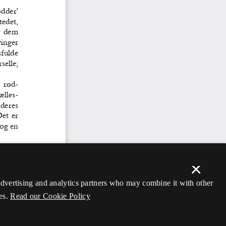
×
 advertising and analytics partners who may combine it with other
es.
Read our Cookie Policy