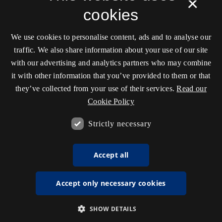
×
cookies
We use cookies to personalise content, ads and to analyse our
traffic. We also share information about your use of our site
with our advertising and analytics partners who may combine
it with other information that you’ve provided to them or that
they’ve collected from your use of their services.
Read our
Cookie Policy
Strictly necessary
Accept all
Accept only necessary cookies
SHOW DETAILS