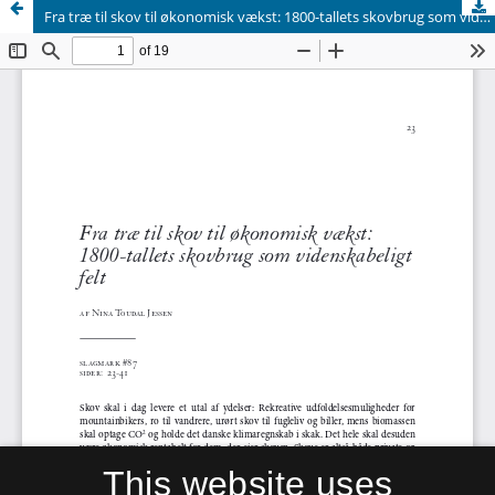
Fra træ til skov til økonomisk vækst: 1800-tallets skovbrug som videnskabeligt felt
This website uses