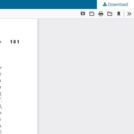
Download