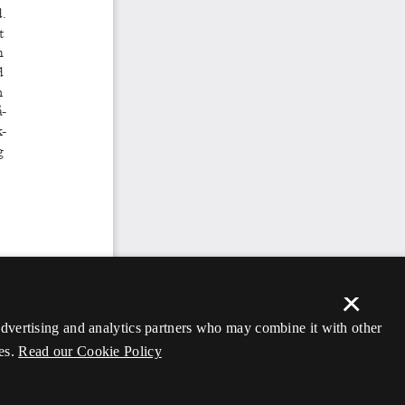
×
 advertising and analytics partners who may combine it with other
es.
Read our Cookie Policy