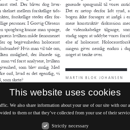
This website uses cookies
affic. We also share information about your use of our site with our
vided to them or that they’ve collected from your use of their servic
Strictly necessary