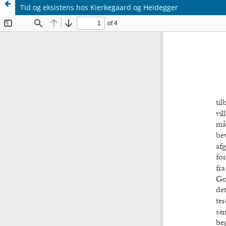
Tid og eksistens hos Kierkegaard og Heidegger