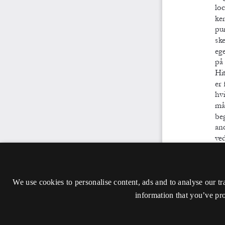
We use cookies to personalise content, ads and to analyse our tr
information that you’ve pro