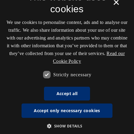
×
cookies
We use cookies to personalise content, ads and to analyse our
traffic. We also share information about your use of our site
with our advertising and analytics partners who may combine
it with other information that you’ve provided to them or that
they’ve collected from your use of their services.
Read our
Cookie Policy
Strictly necessary
Accept all
Accept only necessary cookies
SHOW DETAILS