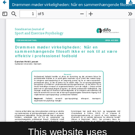
Drømmen møder virkeligheden: Når en sammenhængende filosofi ikke er nok til at være effektiv i professionel fodbold
This website uses