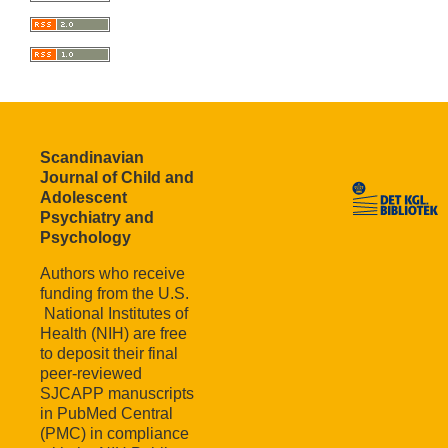
Scandinavian
Journal of Child and
Adolescent
Psychiatry and
Psychology
Authors who receive
funding from the U.S.
National Institutes of
Health (NIH) are free
to deposit their final
peer-reviewed
SJCAPP manuscripts
in PubMed Central
(PMC) in compliance