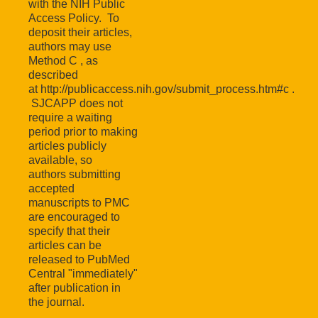
with the NIH Public
Access Policy. To
deposit their articles,
authors may use
Method C , as
described
at http://publicaccess.nih.gov/submit_process.htm#c .
SJCAPP does not
require a waiting
period prior to making
articles publicly
available, so
authors submitting
accepted
manuscripts to PMC
are encouraged to
specify that their
articles can be
released to PubMed
Central "immediately"
after publication in
the journal.