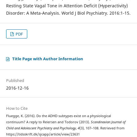
Resting State Vagal Tone in Attention Deficit (Hyperactivity)
Disorder: A Meta-Analysis. World J Biol Psychiatry. 2016:1-15.
PDF
Title Page with Author Information
Published
2016-12-16
How to Cite
Fluegge, K. (2016). Do the ADHD subtypes exist on a physiological
continuum? A reply to Reiersen and Todorov (2013).
Scandinavian Journal of
Child and Adolescent Psychiatry and Psychology
,
4
(3), 107–108. Retrieved from
https://tidsskrift.dk/sjcapp/article/view/23631