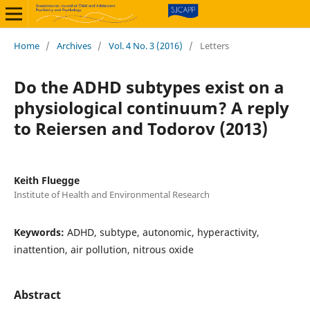
Home
/
Archives
/
Vol. 4 No. 3 (2016)
/
Letters
Do the ADHD subtypes exist on a
physiological continuum? A reply
to Reiersen and Todorov (2013)
Keith Fluegge
Institute of Health and Environmental Research
Keywords:
ADHD, subtype, autonomic, hyperactivity,
inattention, air pollution, nitrous oxide
Abstract