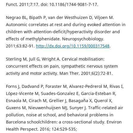
Funct. 2011;7:17. doi: 10.1186/1744-9081-7-17.
Negrao BL, Bipath P, van der Westhuizen D, Viljoen M.
Autonomic correlates at rest and during evoked attention in
children with attention-deficit/hyperactivity disorder and
effects of methylphenidate. Neuropsychobiology.
2011;63:82-91.
http://dx.doi.org/10.1159/000317548
.
Sterling M, Jull G, Wright A. Cervical mobilisation:
concurrent effects on pain, sympathetic nervous system
activity and motor activity. Man Ther. 2001;6(2):72-81.
Forns J, Dadvand P, Foraster M, Alvarez-Pedrerol M, Rivas I,
López-Vicente M, Suades-Gonzalez E, Garcia-Esteban R,
Esnaola M, Cirach M, Grellier J, Basagaña X, Querol X,
Guxens M, Nieuwenhuijsen MJ, Sunyer J. Traffic-related air
pollution, noise at school, and behavioral problems in
Barcelona schoolchildren: a cross-sectional study. Environ
Health Perspect. 2016; 124:529-535;