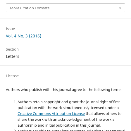
More Citation Formats
Issue
Vol. 4 No. 3 (2016)
Section
Letters
License
Authors who publish with this journal agree to the following terms:
Authors retain copyright and grant the journal right of first
publication with the work simultaneously licensed under a
Creative Commons Attribution License
that allows others to
share the work with an acknowledgement of the work’s
authorship and initial publication in this journal.
Authors are able to enter into separate, additional contractual