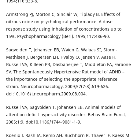
1994;116:333-8.
Armstrong PJ, Morton C, Sinclair W, Tiplady B. Effects of
nitrous oxide on psychological performance. A dose-
response study using inhalation of concentrations up to
15%. Psychopharmacology (Berl). 1995;117:486-90.
Sagvolden T, Johansen EB, Wøien G, Walaas SI, Storm-
Mathisen J, Bergersen LH, Hvalby O, Jensen V, Aase H,
Russell VA, Killeen PR, Dasbanerjee T, Middleton FA, Faraone
SV. The Spontaneously Hypertensive Rat model of ADHD –
the importance of selecting the appropriate reference
strain. Neuropharmacology. 2009;57(7-8):619-626.
doi:10.1016/j.neuropharm.2009.08.004.
Russell VA, Sagvolden T, Johansen EB. Animal models of
attention-deficit hyperactivity disorder. Behav Brain Funct.
2005;1:9. doi:10.1186/1744-9081-1-9.
Koenig J, Rash JA, Kemp AH, Buchhorn R, Thayer JF, Kaess M.