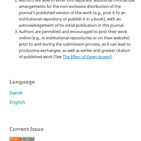
arrangements for the non-exclusive distribution of the
journal’s published version of the work (e.g., post it to an
institutional repository or publish it in a book), with an
acknowledgement of its initial publication in this journal.
Authors are permitted and encouraged to post their work
online (e.g., in institutional repositories or on their website)
prior to and during the submission process, as it can lead to
productive exchanges, as well as earlier and greater citation
of published work (See
The Effect of Open Access
).
Language
Dansk
English
Current Issue