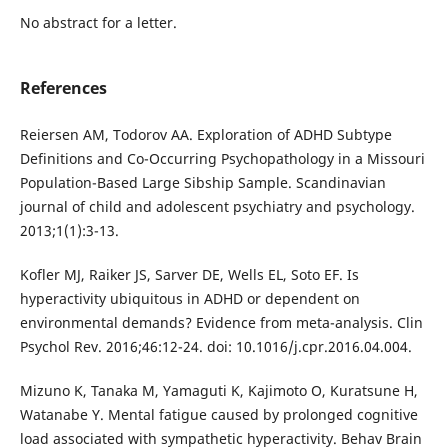
No abstract for a letter.
References
Reiersen AM, Todorov AA. Exploration of ADHD Subtype
Definitions and Co-Occurring Psychopathology in a Missouri
Population-Based Large Sibship Sample. Scandinavian
journal of child and adolescent psychiatry and psychology.
2013;1(1):3-13.
Kofler MJ, Raiker JS, Sarver DE, Wells EL, Soto EF. Is
hyperactivity ubiquitous in ADHD or dependent on
environmental demands? Evidence from meta-analysis. Clin
Psychol Rev. 2016;46:12-24. doi: 10.1016/j.cpr.2016.04.004.
Mizuno K, Tanaka M, Yamaguti K, Kajimoto O, Kuratsune H,
Watanabe Y. Mental fatigue caused by prolonged cognitive
load associated with sympathetic hyperactivity. Behav Brain