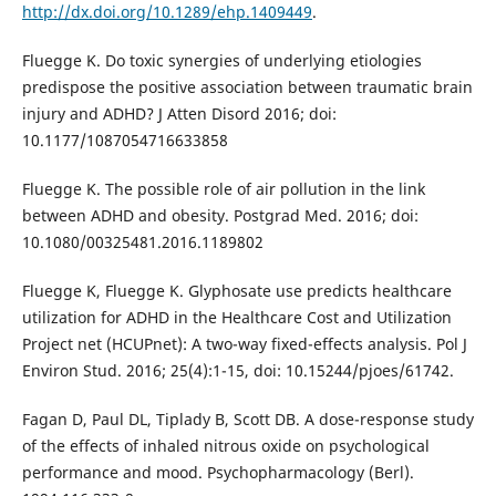
http://dx.doi.org/10.1289/ehp.1409449
.
Fluegge K. Do toxic synergies of underlying etiologies
predispose the positive association between traumatic brain
injury and ADHD? J Atten Disord 2016; doi:
10.1177/1087054716633858
Fluegge K. The possible role of air pollution in the link
between ADHD and obesity. Postgrad Med. 2016; doi:
10.1080/00325481.2016.1189802
Fluegge K, Fluegge K. Glyphosate use predicts healthcare
utilization for ADHD in the Healthcare Cost and Utilization
Project net (HCUPnet): A two-way fixed-effects analysis. Pol J
Environ Stud. 2016; 25(4):1-15, doi: 10.15244/pjoes/61742.
Fagan D, Paul DL, Tiplady B, Scott DB. A dose-response study
of the effects of inhaled nitrous oxide on psychological
performance and mood. Psychopharmacology (Berl).