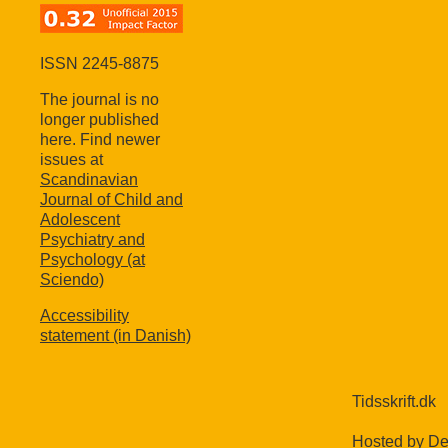
ISSN 2245-8875
The journal is no
longer published
here. Find newer
issues at
Scandinavian
Journal of Child and
Adolescent
Psychiatry and
Psychology (at
Sciendo)
Accessibility
statement (in Danish)