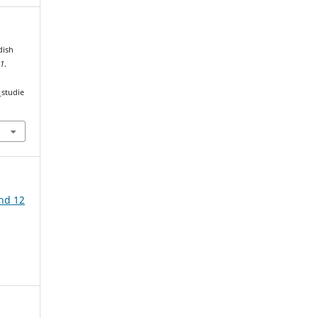
dish
,
1
.
_studie
ind 12