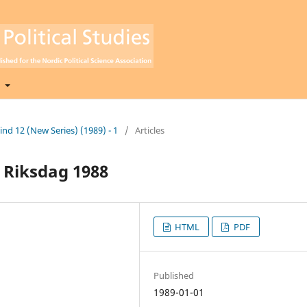
t
Bind 12 (New Series) (1989) - 1
/
Articles
h Riksdag 1988
HTML
PDF
Published
1989-01-01