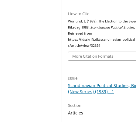
How to Cite
Wörlund, I. (1989). The Election to the Swe
Riksdag 1988.
Scandinavian Political Studies
Retrieved from
https://tidsskrift.dk/scandinavian_political
s/article/view/32624
More Citation Formats
Issue
Scandinavian Political Studies, B
(New Series) (1989) - 1
Section
Articles