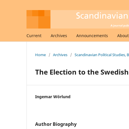
Current
Archives
Announcements
Abou
Home
/
Archives
/
Scandinavian Political Studies, 
The Election to the Swedis
Ingemar Wörlund
Author Biography