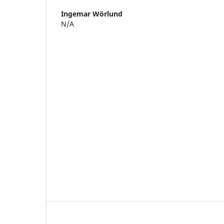
Ingemar Wörlund
N/A