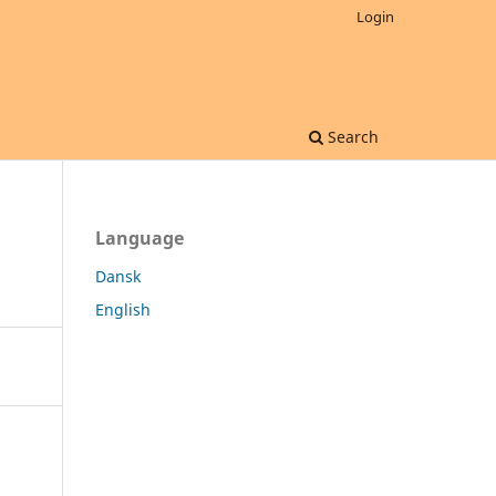
Login
Search
Language
Dansk
English