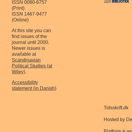
ISSN 0080-6757
(Print)
ISSN 1467-9477
(Online)
At this site you can
find issues of the
journal until 2000.
Newer issues is
available at
Scandinavian
Political Studies (at
Wiley)
.
Accessibility
statement (in Danish)