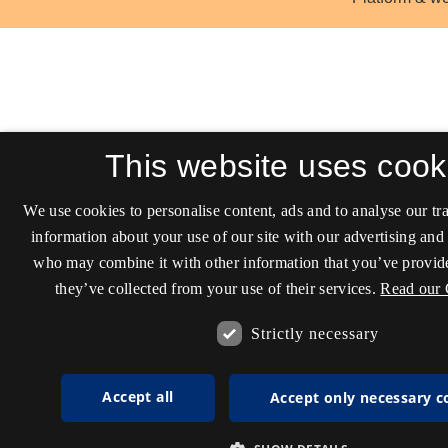
This website uses cook
We use cookies to personalise content, ads and to analyse our tra
information about your use of our site with our advertising and 
who may combine it with other information that you’ve provide
they’ve collected from your use of their services.
Read our 
Strictly necessary
Accept all
Accept only necessary c