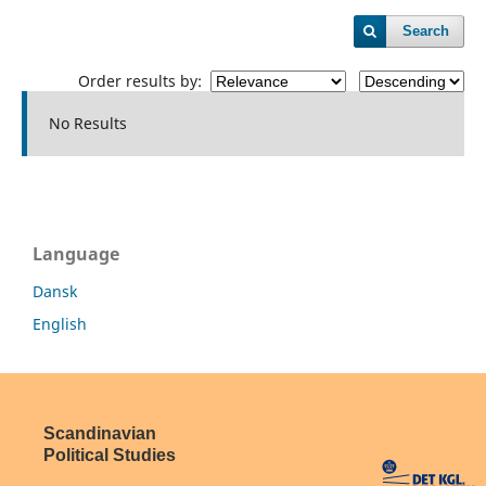
Search
Order results by:
No Results
Language
Dansk
English
Scandinavian
Political Studies