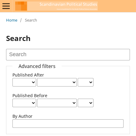
Home
/
Search
Search
Advanced filters
Published After
Published Before
By Author