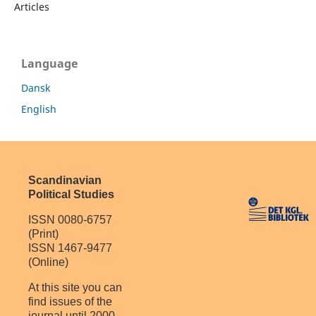
Articles
Language
Dansk
English
Scandinavian
Political Studies
ISSN 0080-6757
(Print)
ISSN 1467-9477
(Online)
At this site you can
find issues of the
journal until 2000.