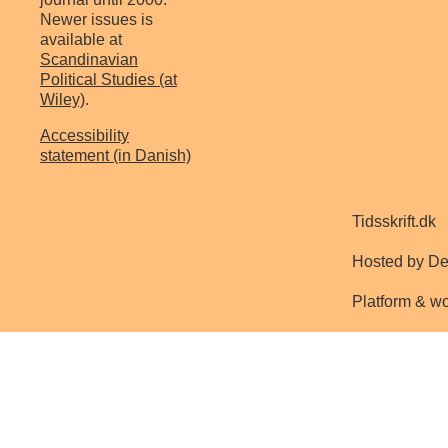
Newer issues is
available at
Scandinavian
Political Studies (at
Wiley)
.
Accessibility
statement (in Danish)