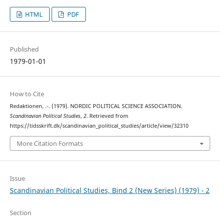
HTML
PDF
Published
1979-01-01
How to Cite
Redaktionen, .-. (1979). NORDIC POLITICAL SCIENCE ASSOCIATION.
Scandinavian Political Studies
,
2
. Retrieved from
https://tidsskrift.dk/scandinavian_political_studies/article/view/32310
More Citation Formats
Issue
Scandinavian Political Studies, Bind 2 (New Series) (1979) - 2
Section