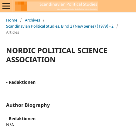
Home
/
Archives
/
Scandinavian Political Studies, Bind 2 (New Series) (1979) - 2
/
Articles
NORDIC POLITICAL SCIENCE
ASSOCIATION
- Redaktionen
Author Biography
- Redaktionen
N/A