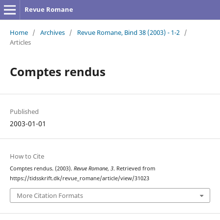
Revue Romane
Home
/
Archives
/
Revue Romane, Bind 38 (2003) - 1-2
/
Articles
Comptes rendus
Published
2003-01-01
How to Cite
Comptes rendus. (2003).
Revue Romane
,
3
. Retrieved from
https://tidsskrift.dk/revue_romane/article/view/31023
More Citation Formats