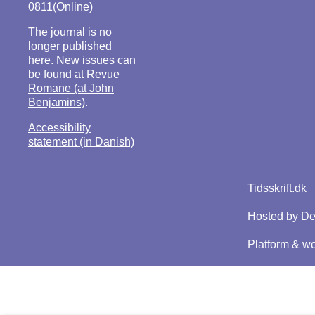
0811(Online)
The journal is no
longer published
here. New issues can
be found at
Revue
Romane (at John
Benjamins)
.
Accessibility
statement (in Danish)