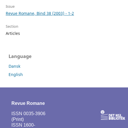
Issue
Revue Romane, Bind 38 (2003) - 1-2
Section
Articles
Language
Dansk
English
Revue Romane
ISSN 0035-3906
(Print)
ISSN 1600-