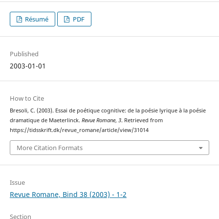
Résumé
PDF
Published
2003-01-01
How to Cite
Bresoli, C. (2003). Essai de poétique cognitive: de la poésie lyrique à la poésie
dramatique de Maeterlinck.
Revue Romane
,
3
. Retrieved from
https://tidsskrift.dk/revue_romane/article/view/31014
More Citation Formats
Issue
Revue Romane, Bind 38 (2003) - 1-2
Section