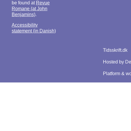
be found at
Revue
Romane (at John
Benjamins)
.
Accessibility
statement (in Danish)