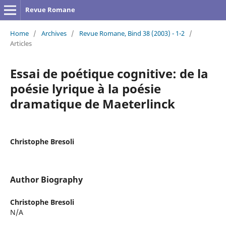
Revue Romane
Home
/
Archives
/
Revue Romane, Bind 38 (2003) - 1-2
/
Articles
Essai de poétique cognitive: de la
poésie lyrique à la poésie
dramatique de Maeterlinck
Christophe Bresoli
Author Biography
Christophe Bresoli
N/A