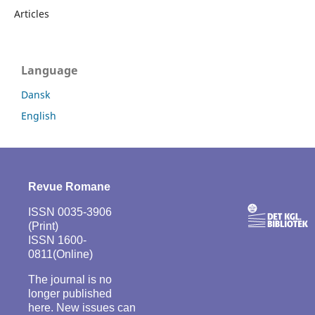
Articles
Language
Dansk
English
Revue Romane
ISSN 0035-3906
(Print)
ISSN 1600-
0811(Online)
The journal is no
longer published
here. New issues can