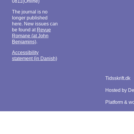
0811(Online)
The journal is no
longer published
here. New issues can
be found at
Revue
Romane (at John
Benjamins)
.
Accessibility
statement (in Danish)