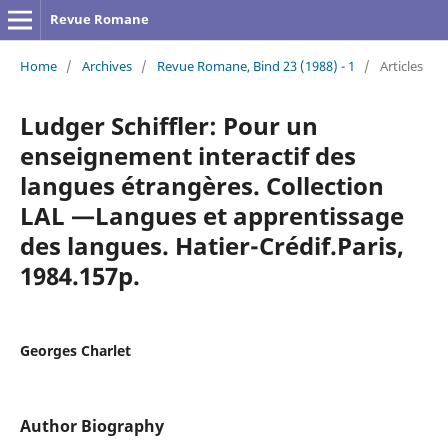
Revue Romane
Home
/
Archives
/
Revue Romane, Bind 23 (1988) - 1
/
Articles
Ludger Schiffler: Pour un
enseignement interactif des
langues étrangères. Collection
LAL —Langues et apprentissage
des langues. Hatier-Crédif.Paris,
1984.157p.
Georges Charlet
Author Biography