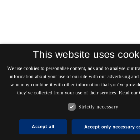
This website uses cook
We use cookies to personalise content, ads and to analyse our tra
information about your use of our site with our advertising and 
who may combine it with other information that you’ve provide
they’ve collected from your use of their services.
Read our 
Strictly necessary
Accept all
Accept only necessary c