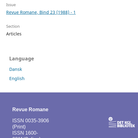
Issue
Revue Romane, Bind 23 (1988) - 1
Section
Articles
Language
Dansk
English
Revue Romane
ISSN 0035-3906
(Print)
ISSN 1600-