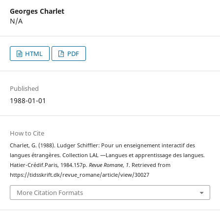
Georges Charlet
N/A
HTML
PDF
Published
1988-01-01
How to Cite
Charlet, G. (1988). Ludger Schiffler: Pour un enseignement interactif des
langues étrangères. Collection LAL —Langues et apprentissage des langues.
Hatier-Crédif.Paris, 1984.157p.
Revue Romane
,
1
. Retrieved from
https://tidsskrift.dk/revue_romane/article/view/30027
More Citation Formats