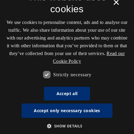
×
cookies
We use cookies to personalise content, ads and to analyse our
traffic. We also share information about your use of our site
with our advertising and analytics partners who may combine
it with other information that you’ve provided to them or that
they’ve collected from your use of their services.
Read our
Cookie Policy
Strictly necessary
Accept all
Accept only necessary cookies
SHOW DETAILS