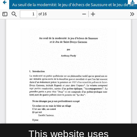
Au seuil de la modernité: le jeu d'échecs de Saussure et le Jeu de Saint-Denys Garneau
This website uses