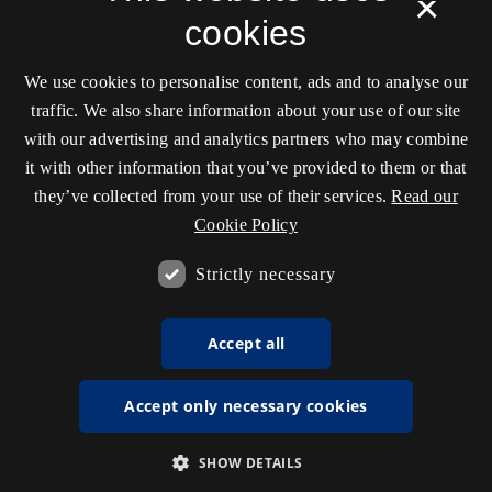
×
cookies
We use cookies to personalise content, ads and to analyse our
traffic. We also share information about your use of our site
with our advertising and analytics partners who may combine
it with other information that you’ve provided to them or that
they’ve collected from your use of their services.
Read our
Cookie Policy
Strictly necessary
Accept all
Accept only necessary cookies
SHOW DETAILS