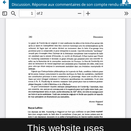
Discussion. Réponse aux commentaires de son compte rendu du livre de Sv. Eirik Fauskevåg: Sade dans le surréalisme
This website uses