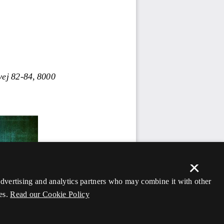
×
 advertising and analytics partners who may combine it with other
es.
Read our Cookie Policy