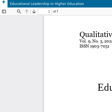
Educational Leadership in Higher Education