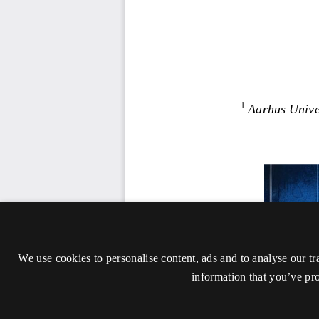
We use cookies to personalise content, ads and to analyse our tr
information that you’ve pro