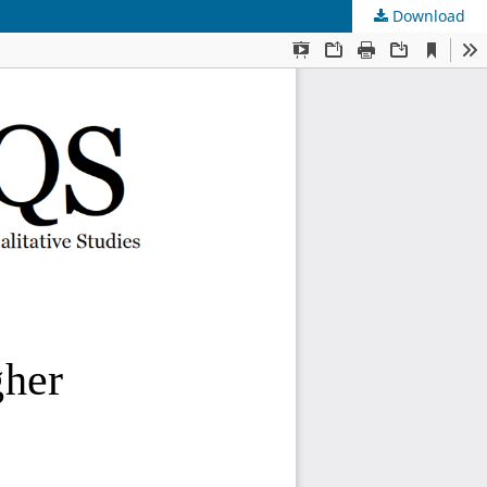
Download