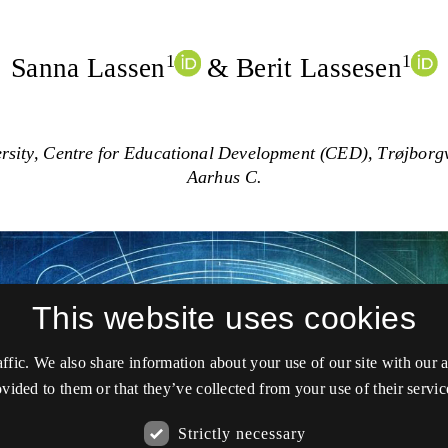
This website uses cookies
affic. We also share information about your use of our site with our
vided to them or that they’ve collected from your use of their servic
Strictly necessary