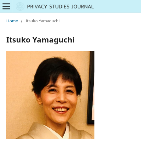
Home
/
Itsuko Yamaguchi
Itsuko Yamaguchi