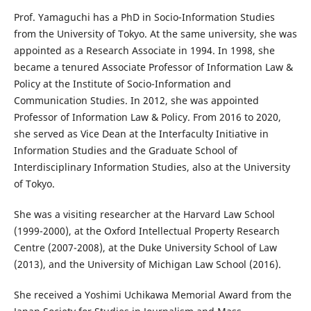
Prof. Yamaguchi has a PhD in Socio-Information Studies
from the University of Tokyo. At the same university, she was
appointed as a Research Associate in 1994. In 1998, she
became a tenured Associate Professor of Information Law &
Policy at the Institute of Socio-Information and
Communication Studies. In 2012, she was appointed
Professor of Information Law & Policy. From 2016 to 2020,
she served as Vice Dean at the Interfaculty Initiative in
Information Studies and the Graduate School of
Interdisciplinary Information Studies, also at the University
of Tokyo.
She was a visiting researcher at the Harvard Law School
(1999-2000), at the Oxford Intellectual Property Research
Centre (2007-2008), at the Duke University School of Law
(2013), and the University of Michigan Law School (2016).
She received a Yoshimi Uchikawa Memorial Award from the