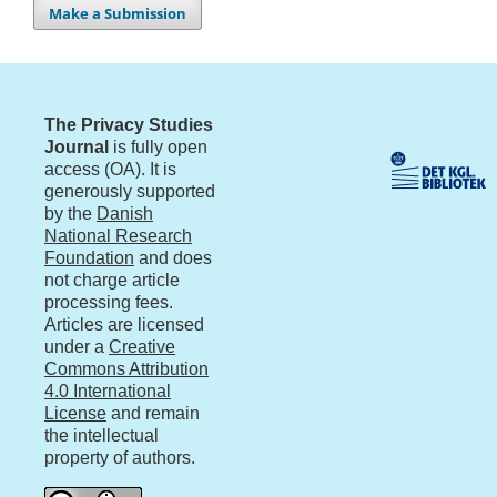
Make a Submission
The Privacy Studies
Journal
is fully open
access (OA). It is
generously supported
by the
Danish
National Research
Foundation
and does
not charge article
processing fees.
Articles are licensed
under a
Creative
Commons Attribution
4.0 International
License
and remain
the intellectual
property of authors.