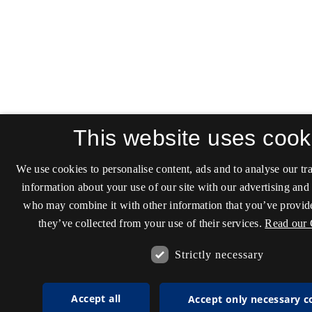
This website uses cook
We use cookies to personalise content, ads and to analyse our tra
information about your use of our site with our advertising and 
who may combine it with other information that you’ve provide
they’ve collected from your use of their services.
Read our 
Strictly necessary
Accept all
Accept only necessary c