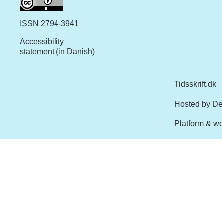
ISSN 2794-3941
Accessibility
statement (in Danish)