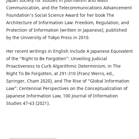
Japan Society for Studies in Journalism and Mass
Communication, and the Telecommunications Advancement
Foundation's Social Science Award for her book The
Architecture of Information Law: Freedom, Regulation, and
Protection of Information (written in Japanese), published
by the University of Tokyo Press in 2010.
Her recent writings in English include A Japanese Equivalent
of the “Right to Be Forgotten”: Unveiling Judicial
Proactiveness to Curb Algorithmic Determinism, in The
Right To Be Forgotten, at 291-310 (Franz Werro, ed.,
Springer, Cham 2020), and The Rise of “Global Information
Law”: Centennial Perspectives on the Conceptualization of
Japanese Information Law, 100 Journal of Information
Studies 47-63 (2021).