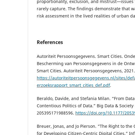
proportionality, exclusion, and mistrust—issues
rarely capture. The findings demonstrate that 
risk assessment in the lived realities of urban 
References
Autoriteit Persoonsgegevens. Smart Cities. Ond
Bescherming van Persoonsgegevens in de Ontwi
Smart Cities. Autoriteit Persoonsgegevens, 2021.
https://autoriteitpersoonsgegevens.nl/sites/defa
erzoeksrapport_smart_cities_def.pdf
.
Beraldo, Davide, and Stefania Milan. “From Data P
Contentious Politics of Data.” Big Data & Society 
205395171988596.
https://doi.org/10.1177/205
Breuer, Jonas, and Jo Pierson. “The Right to the 
for Developing Citizen-Centric Digital Cities.” In