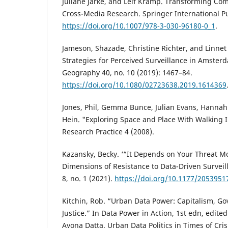
Juliane Jarke, and Leif Kramp. Transforming Co
Cross-Media Research. Springer International Pu
https://doi.org/10.1007/978-3-030-96180-0_1
.
Jameson, Shazade, Christine Richter, and Linnet 
Strategies for Perceived Surveillance in Amster
Geography 40, no. 10 (2019): 1467–84.
https://doi.org/10.1080/02723638.2019.1614369
Jones, Phil, Gemma Bunce, Julian Evans, Hannah 
Hein. "Exploring Space and Place With Walking I
Research Practice 4 (2008).
Kazansky, Becky. ‘“It Depends on Your Threat Mo
Dimensions of Resistance to Data-Driven Surveil
8, no. 1 (2021).
https://doi.org/10.1177/205395
Kitchin, Rob. “Urban Data Power: Capitalism, Go
Justice.” In Data Power in Action, 1st edn, edit
Ayona Datta. Urban Data Politics in Times of Crisi