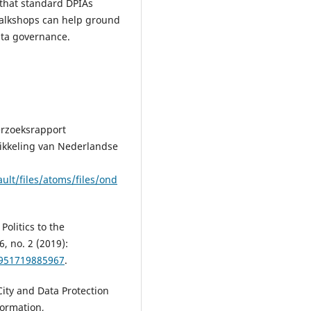
 that standard DPIAs
walkshops can help ground
data governance.
erzoeksrapport
kkeling van Nederlandse
ult/files/atoms/files/ond
olitics to the
6, no. 2 (2019):
3951719885967
.
City and Data Protection
formation,