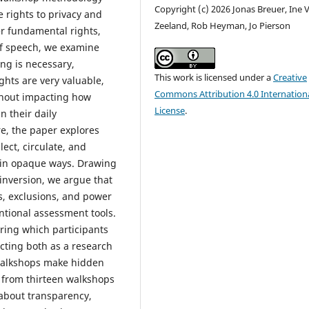
Copyright (c) 2026 Jonas Breuer, Ine 
e rights to privacy and
Zeeland, Rob Heyman, Jo Pierson
r fundamental rights,
f speech, we examine
ing is necessary,
This work is licensed under a
Creative
hts are very valuable,
Commons Attribution 4.0 Internation
ithout impacting how
License
.
n their daily
e, the paper explores
ect, circulate, and
n in opaque ways. Drawing
 inversion, we argue that
es, exclusions, and power
ntional assessment tools.
ing which participants
Acting both as a research
, walkshops make hidden
s from thirteen walkshops
 about transparency,