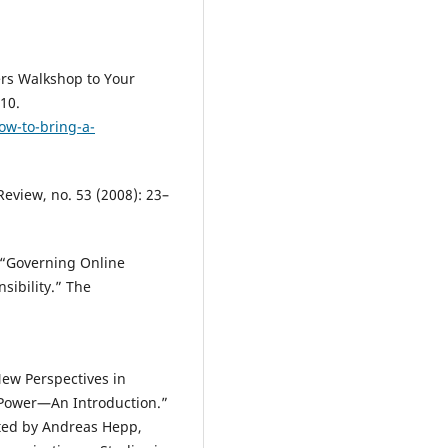
ers Walkshop to Your
10.
ow-to-bring-a-
Review, no. 53 (2008): 23–
. “Governing Online
sibility.” The
.
New Perspectives in
a Power—An Introduction.”
ited by Andreas Hepp,