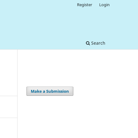
Register
Login
Search
Make a Submission