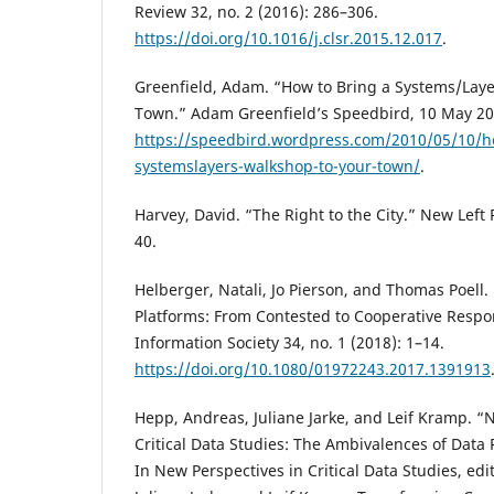
Review 32, no. 2 (2016): 286–306.
https://doi.org/10.1016/j.clsr.2015.12.017
.
Greenfield, Adam. “How to Bring a Systems/Lay
Town.” Adam Greenfield’s Speedbird, 10 May 20
https://speedbird.wordpress.com/2010/05/10/h
systemslayers-walkshop-to-your-town/
.
Harvey, David. “The Right to the City.” New Left 
40.
Helberger, Natali, Jo Pierson, and Thomas Poell
Platforms: From Contested to Cooperative Respon
Information Society 34, no. 1 (2018): 1–14.
https://doi.org/10.1080/01972243.2017.1391913
Hepp, Andreas, Juliane Jarke, and Leif Kramp. “
Critical Data Studies: The Ambivalences of Dat
In New Perspectives in Critical Data Studies, ed