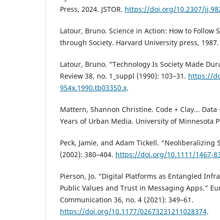
Press, 2024. JSTOR.
https://doi.org/10.2307/jj.9
Latour, Bruno. Science in Action: How to Follow 
through Society. Harvard University press, 1987.
Latour, Bruno. “Technology Is Society Made Dura
Review 38, no. 1_suppl (1990): 103–31.
https://d
954x.1990.tb03350.x
.
Mattern, Shannon Christine. Code + Clay... Data 
Years of Urban Media. University of Minnesota P
Peck, Jamie, and Adam Tickell. “Neoliberalizing 
(2002): 380–404.
https://doi.org/10.1111/1467-8
Pierson, Jo. “Digital Platforms as Entangled Inf
Public Values and Trust in Messaging Apps.” Eu
Communication 36, no. 4 (2021): 349–61.
https://doi.org/10.1177/02673231211028374
.