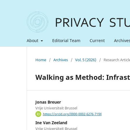
About
Editorial Team
Current
Archive
Home
/
Archives
/
Vol. 5 (2026)
/
Research Articl
Walking as Method: Infrastr
Jonas Breuer
Vrije Universiteit Brussel
https://orcid.org/0000-0002-6276-719X
Ine Van Zeeland
Vrije Universiteit Brussel