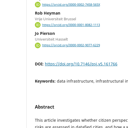
https://orcid.org/0000-0002-7458-565X
Rob Heyman
Vrije Universiteit Brussel
https://orcid.org/0000-0001-8082-1113
Jo Pierson
Universiteit Hasselt
https://orcid.org/0000-0002-9077-6229
DOI:
https://doi.org/10.7146/psj.v5.161766
Keywords:
data infrastructure, infrastructural 
Abstract
This article investigates whether citizen perspe
risks are assessed in datafied cities, and how 