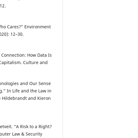
12.
.
 Who Cares?” Environment
020): 12–30.
of Connection: How Data Is
Capitalism. Culture and
chnologies and Our Sense
g.” In Life and the Law in
le Hildebrandt and Kieron
tveit. “A Risk to a Right?
puter Law & Security