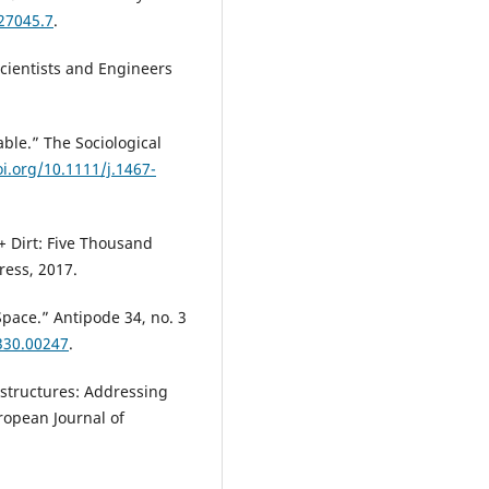
827045.7
.
Scientists and Engineers
ble.” The Sociological
oi.org/10.1111/j.1467-
+ Dirt: Five Thousand
ress, 2017.
Space.” Antipode 34, no. 3
330.00247
.
rastructures: Addressing
ropean Journal of