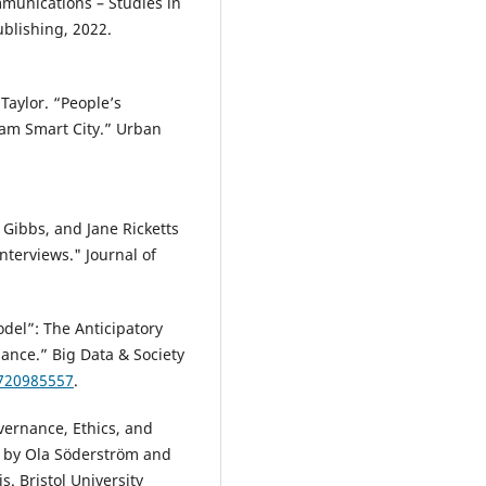
mmunications – Studies in
blishing, 2022.
Taylor. “People’s
dam Smart City.” Urban
.
Gibbs, and Jane Ricketts
nterviews." Journal of
del”: The Anticipatory
lance.” Big Data & Society
1720985557
.
vernance, Ethics, and
ed by Ola Söderström and
s. Bristol University