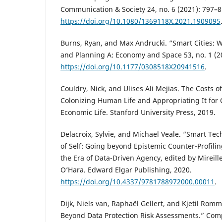
Communication & Society 24, no. 6 (2021): 797–8
https://doi.org/10.1080/1369118X.2021.1909095
Burns, Ryan, and Max Andrucki. “Smart Cities:
and Planning A: Economy and Space 53, no. 1 (2
https://doi.org/10.1177/0308518X20941516
.
Couldry, Nick, and Ulises Ali Mejias. The Costs 
Colonizing Human Life and Appropriating It for 
Economic Life. Stanford University Press, 2019.
Delacroix, Sylvie, and Michael Veale. “Smart Te
of Self: Going beyond Epistemic Counter-Profilin
the Era of Data-Driven Agency, edited by Mireil
O’Hara. Edward Elgar Publishing, 2020.
https://doi.org/10.4337/9781788972000.00011
.
Dijk, Niels van, Raphaël Gellert, and Kjetil Romme
Beyond Data Protection Risk Assessments.” Com