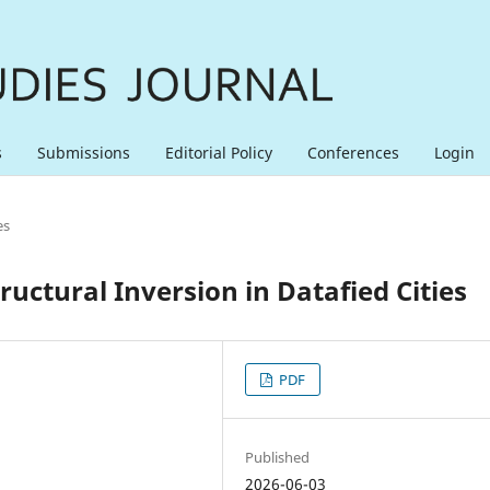
s
Submissions
Editorial Policy
Conferences
Login
es
uctural Inversion in Datafied Cities
PDF
Published
2026-06-03