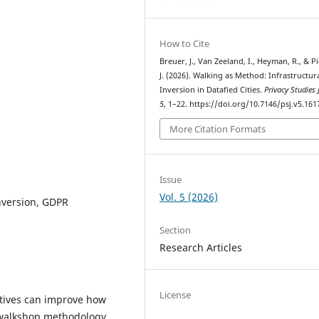
How to Cite
Breuer, J., Van Zeeland, I., Heyman, R., & P
J. (2026). Walking as Method: Infrastructur
Inversion in Datafied Cities.
Privacy Studies 
5
, 1–22. https://doi.org/10.7146/psj.v5.161
More Citation Formats
Issue
Vol. 5 (2026)
inversion, GDPR
Section
Research Articles
License
ctives can improve how
a walkshop methodology