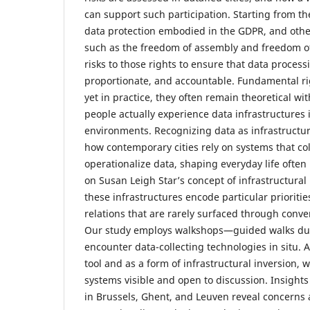
can support such participation. Starting from th
data protection embodied in the GDPR, and othe
such as the freedom of assembly and freedom o
risks to those rights to ensure that data process
proportionate, and accountable. Fundamental rig
yet in practice, they often remain theoretical w
people actually experience data infrastructures i
environments. Recognizing data as infrastructur
how contemporary cities rely on systems that coll
operationalize data, shaping everyday life ofte
on Susan Leigh Star’s concept of infrastructural
these infrastructures encode particular prioriti
relations that are rarely surfaced through conve
Our study employs walkshops—guided walks dur
encounter data-collecting technologies in situ. 
tool and as a form of infrastructural inversion
systems visible and open to discussion. Insight
in Brussels, Ghent, and Leuven reveal concerns