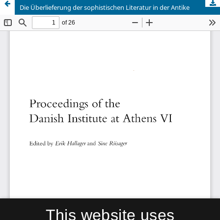
Die Überlieferung der sophistischen Literatur in der Antike
This website uses