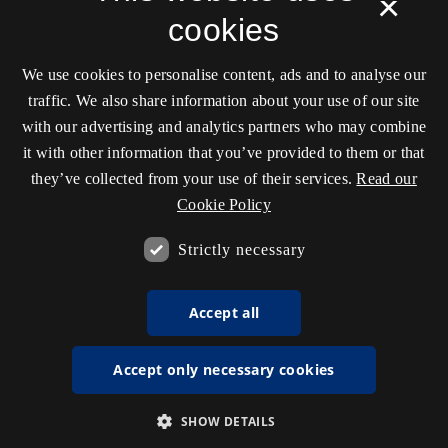
×
cookies
We use cookies to personalise content, ads and to analyse our
traffic. We also share information about your use of our site
with our advertising and analytics partners who may combine
it with other information that you’ve provided to them or that
they’ve collected from your use of their services.
Read our
Cookie Policy
Strictly necessary
Accept all
Accept only necessary cookies
SHOW DETAILS