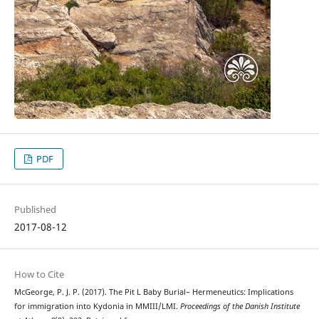
PDF
Published
2017-08-12
How to Cite
McGeorge, P. J. P. (2017). The Pit L Baby Burial– Hermeneutics: Implications
for immigration into Kydonia in MMIII/LMI.
Proceedings of the Danish Institute