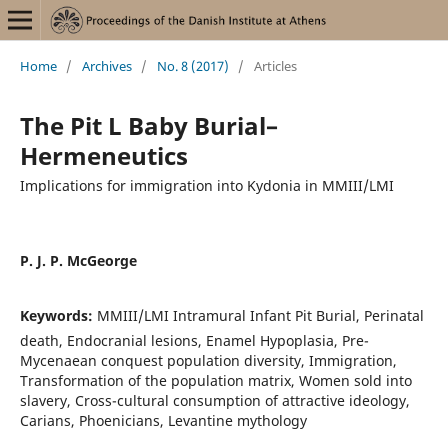
Home
/
Archives
/
No. 8 (2017)
/
Articles
The Pit L Baby Burial–
Hermeneutics
Implications for immigration into Kydonia in MMIII/LMI
P. J. P. McGeorge
Keywords:
MMIII/LMI Intramural Infant Pit Burial, Perinatal
death, Endocranial lesions, Enamel Hypoplasia, Pre-
Mycenaean conquest population diversity, Immigration,
Transformation of the population matrix, Women sold into
slavery, Cross-cultural consumption of attractive ideology,
Carians, Phoenicians, Levantine mythology