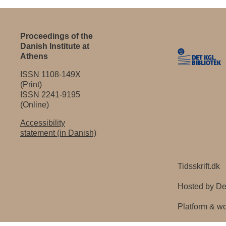
Proceedings of the
Danish Institute at
Athens
ISSN 1108-149X
(Print)
ISSN 2241-9195
(Online)
Accessibility
statement (in Danish)