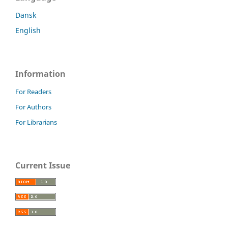
Dansk
English
Information
For Readers
For Authors
For Librarians
Current Issue