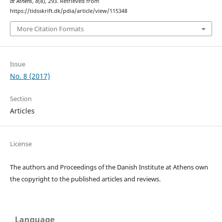
at Athens
,
8
(8), 293. Retrieved from
https://tidsskrift.dk/pdia/article/view/115348
More Citation Formats
Issue
No. 8 (2017)
Section
Articles
License
The authors and Proceedings of the Danish Institute at Athens own
the copyright to the published articles and reviews.
Language