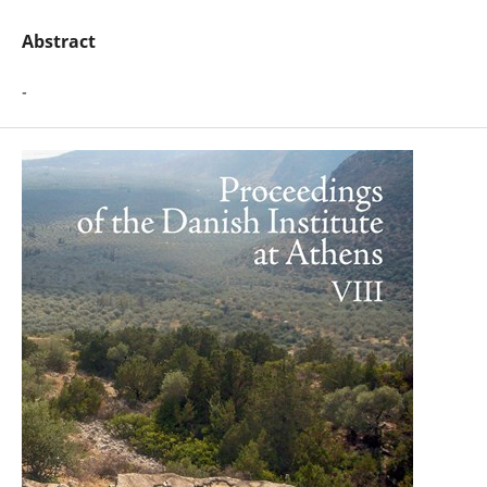
Abstract
-