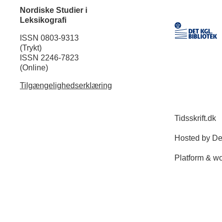
Nordiske Studier i
Leksikografi
ISSN 0803-9313
(Trykt)
ISSN 2246-7823
(Online)
Tilgængelighedserklæring