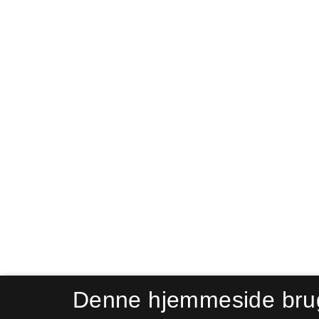
Denne hjemmeside bru