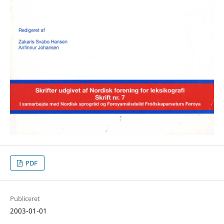
PDF
Publiceret
2003-01-01