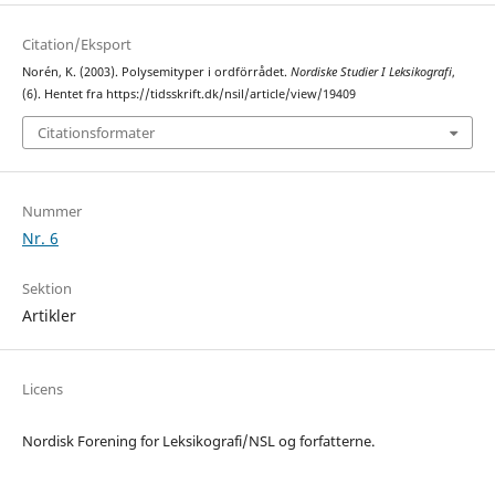
Citation/Eksport
Norén, K. (2003). Polysemityper i ordförrådet.
Nordiske Studier I Leksikografi
,
(6). Hentet fra https://tidsskrift.dk/nsil/article/view/19409
Citationsformater
Nummer
Nr. 6
Sektion
Artikler
Licens
Nordisk Forening for Leksikografi/NSL og forfatterne.