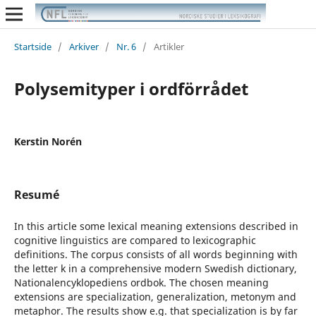
Startside
/
Arkiver
/
Nr. 6
/
Artikler
Polysemityper i ordförrådet
Kerstin Norén
Resumé
In this article some lexical meaning extensions described in
cognitive linguistics are compared to lexicographic
definitions. The corpus consists of all words beginning with
the letter k in a comprehensive modern Swedish dictionary,
Nationalencyklopediens ordbok. The chosen meaning
extensions are specialization, generalization, metonym and
metaphor. The results show e.g. that specialization is by far