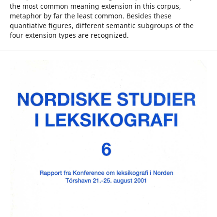
the most common meaning extension in this corpus,
metaphor by far the least common. Besides these
quantiative figures, different semantic subgroups of the
four extension types are recognized.