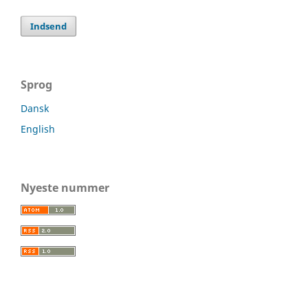
Indsend
Sprog
Dansk
English
Nyeste nummer