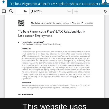
‘To be a Player, not a Piece’: LMX-Relationships in Late-career Employment
This website uses