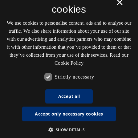
×
cookies
We use cookies to personalise content, ads and to analyse our
traffic. We also share information about your use of our site
with our advertising and analytics partners who may combine
it with other information that you’ve provided to them or that
they’ve collected from your use of their services.
Read our
Cookie Policy
Strictly necessary
Accept all
Accept only necessary cookies
SHOW DETAILS