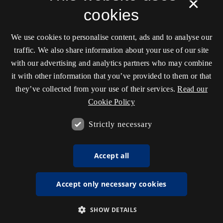
×
cookies
We use cookies to personalise content, ads and to analyse our
traffic. We also share information about your use of our site
with our advertising and analytics partners who may combine
it with other information that you’ve provided to them or that
they’ve collected from your use of their services.
Read our
Cookie Policy
Strictly necessary
Accept all
Accept only necessary cookies
SHOW DETAILS