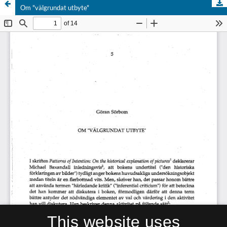
Om "välgrundat utbyte"
This website uses