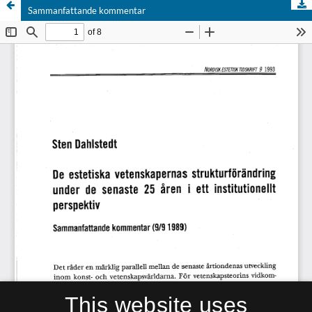
Sammanfattande kommentar
This website uses