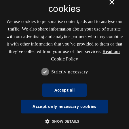
×
cookies
We use cookies to personalise content, ads and to analyse our
traffic. We also share information about your use of our site
with our advertising and analytics partners who may combine
it with other information that you’ve provided to them or that
they’ve collected from your use of their services.
Read our
Cookie Policy
Strictly necessary
Accept all
Accept only necessary cookies
SHOW DETAILS