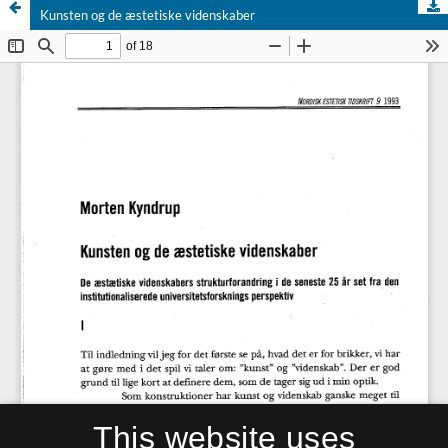
Kunsten og de æstetiske videnskaber
This website uses