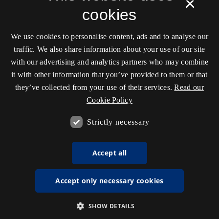
×
cookies
We use cookies to personalise content, ads and to analyse our
traffic. We also share information about your use of our site
with our advertising and analytics partners who may combine
it with other information that you’ve provided to them or that
they’ve collected from your use of their services.
Read our
Cookie Policy
Strictly necessary
Accept all
Accept only necessary cookies
SHOW DETAILS