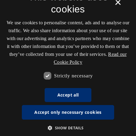
×
cookies
We use cookies to personalise content, ads and to analyse our
traffic. We also share information about your use of our site
with our advertising and analytics partners who may combine
it with other information that you’ve provided to them or that
they’ve collected from your use of their services.
Read our
Cookie Policy
Strictly necessary
Accept all
Accept only necessary cookies
SHOW DETAILS