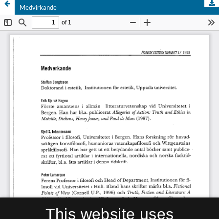
Medvirkande
This website uses