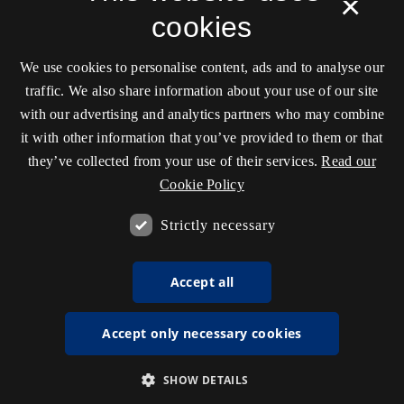
×
cookies
We use cookies to personalise content, ads and to analyse our
traffic. We also share information about your use of our site
with our advertising and analytics partners who may combine
it with other information that you’ve provided to them or that
they’ve collected from your use of their services.
Read our
Cookie Policy
Strictly necessary
Accept all
Accept only necessary cookies
SHOW DETAILS