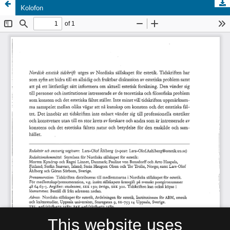
Kolofon
This website uses