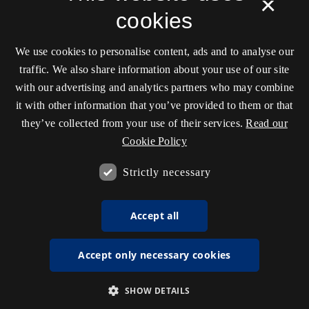
×
cookies
We use cookies to personalise content, ads and to analyse our
traffic. We also share information about your use of our site
with our advertising and analytics partners who may combine
it with other information that you’ve provided to them or that
they’ve collected from your use of their services.
Read our
Cookie Policy
Strictly necessary
Accept all
Accept only necessary cookies
SHOW DETAILS