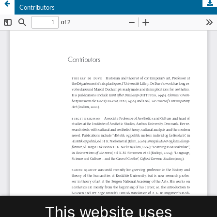
Contributors
This website uses