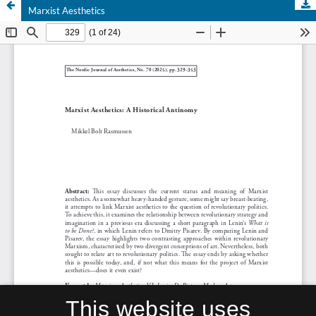
Marxist Aesthetics
This website uses