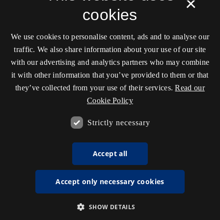
×
cookies
We use cookies to personalise content, ads and to analyse our
traffic. We also share information about your use of our site
with our advertising and analytics partners who may combine
it with other information that you’ve provided to them or that
they’ve collected from your use of their services.
Read our
Cookie Policy
Strictly necessary
Accept all
Accept only necessary cookies
SHOW DETAILS