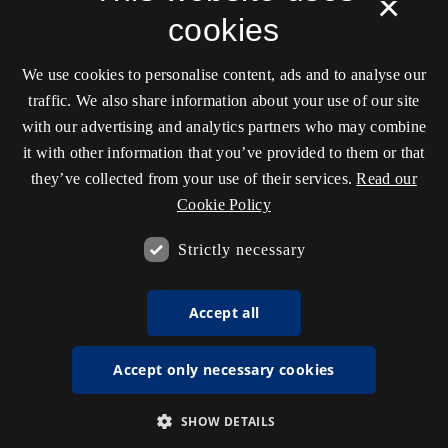
×
cookies
We use cookies to personalise content, ads and to analyse our
traffic. We also share information about your use of our site
with our advertising and analytics partners who may combine
it with other information that you’ve provided to them or that
they’ve collected from your use of their services.
Read our
Cookie Policy
Strictly necessary
Accept all
Accept only necessary cookies
SHOW DETAILS