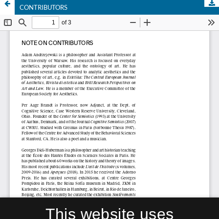
CONTRIBUTORS
This website uses