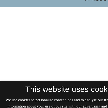
This website uses cook
We use cookies to personalise content, ads and to analyse our tra
information about your use of our site with our advertising and 