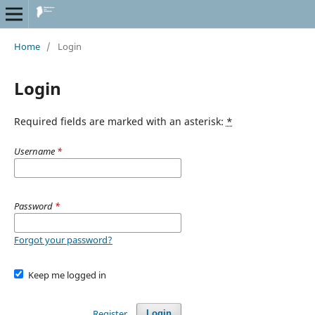
Home
/
Login
Login
Required fields are marked with an asterisk:
*
Username
*
Password
*
Forgot your password?
Keep me logged in
Register
Login