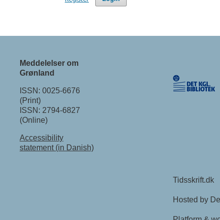
Meddelelser om
Grønland
ISSN: 0025-6676
(Print)
ISSN: 2794-6827
(Online)
Accessibility
statement (in Danish)