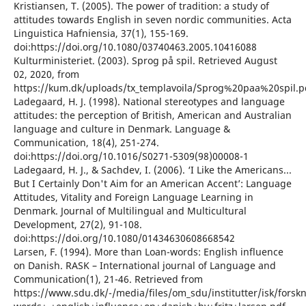
Kristiansen, T. (2005). The power of tradition: a study of
attitudes towards English in seven nordic communities. Acta
Linguistica Hafniensia, 37(1), 155-169.
doi:https://doi.org/10.1080/03740463.2005.10416088
Kulturministeriet. (2003). Sprog på spil. Retrieved August
02, 2020, from
https://kum.dk/uploads/tx_templavoila/Sprog%20paa%20spil.p
Ladegaard, H. J. (1998). National stereotypes and language
attitudes: the perception of British, American and Australian
language and culture in Denmark. Language &
Communication, 18(4), 251-274.
doi:https://doi.org/10.1016/S0271-5309(98)00008-1
Ladegaard, H. J., & Sachdev, I. (2006). ‘I Like the Americans...
But I Certainly Don't Aim for an American Accent’: Language
Attitudes, Vitality and Foreign Language Learning in
Denmark. Journal of Multilingual and Multicultural
Development, 27(2), 91-108.
doi:https://doi.org/10.1080/01434630608668542
Larsen, F. (1994). More than Loan-words: English influence
on Danish. RASK – International journal of Language and
Communication(1), 21-46. Retrieved from
https://www.sdu.dk/-/media/files/om_sdu/institutter/isk/fors