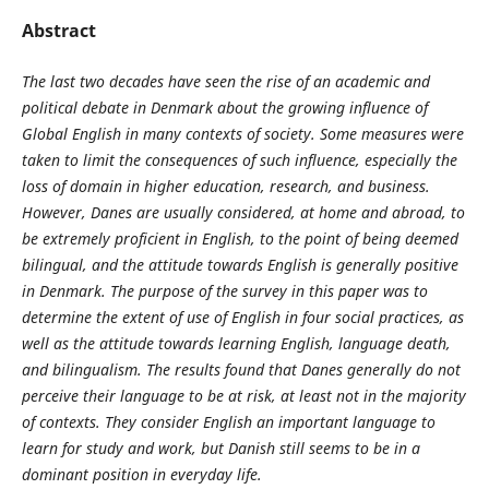
Abstract
The last two decades have seen the rise of an academic and
political debate in Denmark about the growing influence of
Global English in many contexts of society. Some measures were
taken to limit the consequences of such influence, especially the
loss of domain in higher education, research, and business.
However, Danes are usually considered, at home and abroad, to
be extremely proficient in English, to the point of being deemed
bilingual, and the attitude towards English is generally positive
in Denmark. The purpose of the survey in this paper was to
determine the extent of use of English in four social practices, as
well as the attitude towards learning English, language death,
and bilingualism. The results found that Danes generally do not
perceive their language to be at risk, at least not in the majority
of contexts. They consider English an important language to
learn for study and work, but Danish still seems to be in a
dominant position in everyday life.