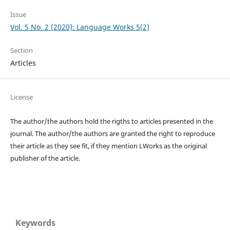
Issue
Vol. 5 No. 2 (2020): Language Works 5(2)
Section
Articles
License
The author/the authors hold the rigths to articles presented in the
journal. The author/the authors are granted the right to reproduce
their article as they see fit, if they mention LWorks as the original
publisher of the article.
Keywords