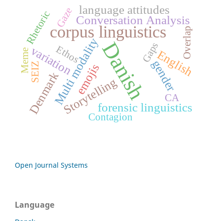
language attitudes
Gaze
Rhetoric
Conversation Analysis
corpus linguistics
Overlap
Multi modality
Danish
Gaps
Ethos
variation
Meme
English
gender
SEIZ
emojis
Denmark
Storytelling
CA
forensic linguistics
Contagion
Open Journal Systems
Language