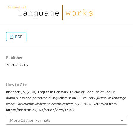
PDF
Published
2020-12-15
How to Cite
Bianchetti, S. (2020). English in Denmark: Friend or Foe? Use of English,
domain loss and perceived bilingualism in an EFL country.
Journal of Language
Works - Sprogvidenskabeligt Studentertidsskrift
,
5
(2), 69–87. Retrieved from
https://tidsskrift.dk/lwo/article/view/123468
More Citation Formats