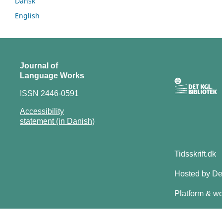
Dansk
English
Journal of
Language Works
ISSN 2446-0591
Accessibility
statement (in Danish)