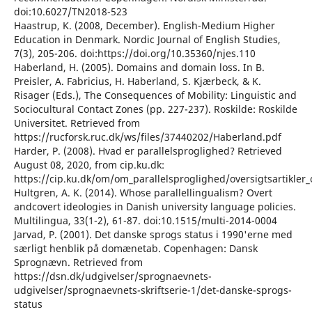
doi:10.6027/TN2018-523
Haastrup, K. (2008, December). English-Medium Higher
Education in Denmark. Nordic Journal of English Studies,
7(3), 205-206. doi:https://doi.org/10.35360/njes.110
Haberland, H. (2005). Domains and domain loss. In B.
Preisler, A. Fabricius, H. Haberland, S. Kjærbeck, & K.
Risager (Eds.), The Consequences of Mobility: Linguistic and
Sociocultural Contact Zones (pp. 227-237). Roskilde: Roskilde
Universitet. Retrieved from
https://rucforsk.ruc.dk/ws/files/37440202/Haberland.pdf
Harder, P. (2008). Hvad er parallelsproglighed? Retrieved
August 08, 2020, from cip.ku.dk:
https://cip.ku.dk/om/om_parallelsproglighed/oversigtsartikler
Hultgren, A. K. (2014). Whose parallellingualism? Overt
andcovert ideologies in Danish university language policies.
Multilingua, 33(1-2), 61-87. doi:10.1515/multi-2014-0004
Jarvad, P. (2001). Det danske sprogs status i 1990'erne med
særligt henblik på domænetab. Copenhagen: Dansk
Sprognævn. Retrieved from
https://dsn.dk/udgivelser/sprognaevnets-
udgivelser/sprognaevnets-skriftserie-1/det-danske-sprogs-
status