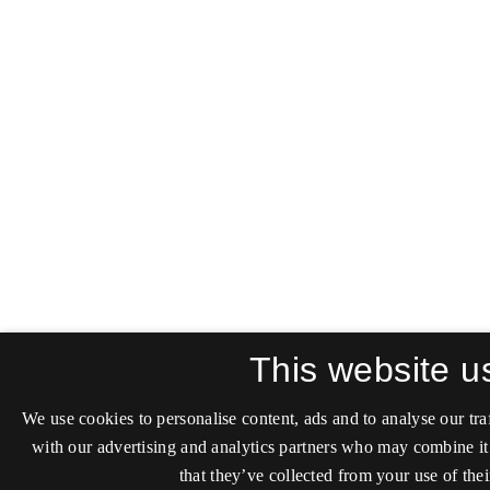
This website u
We use cookies to personalise content, ads and to analyse our tra
with our advertising and analytics partners who may combine it
that they’ve collected from your use of thei