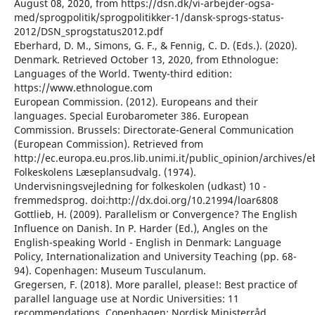
August 08, 2020, from https://dsn.dk/vi-arbejder-ogsa-
med/sprogpolitik/sprogpolitikker-1/dansk-sprogs-status-
2012/DSN_sprogstatus2012.pdf
Eberhard, D. M., Simons, G. F., & Fennig, C. D. (Eds.). (2020).
Denmark. Retrieved October 13, 2020, from Ethnologue:
Languages of the World. Twenty-third edition:
https://www.ethnologue.com
European Commission. (2012). Europeans and their
languages. Special Eurobarometer 386. European
Commission. Brussels: Directorate-General Communication
(European Commission). Retrieved from
http://ec.europa.eu.pros.lib.unimi.it/public_opinion/archives/
Folkeskolens Læseplansudvalg. (1974).
Undervisningsvejledning for folkeskolen (udkast) 10 -
fremmedsprog. doi:http://dx.doi.org/10.21994/loar6808
Gottlieb, H. (2009). Parallelism or Convergence? The English
Influence on Danish. In P. Harder (Ed.), Angles on the
English-speaking World - English in Denmark: Language
Policy, Internationalization and University Teaching (pp. 68-
94). Copenhagen: Museum Tusculanum.
Gregersen, F. (2018). More parallel, please!: Best practice of
parallel language use at Nordic Universities: 11
recommendations. Copenhagen: Nordisk Ministerråd.