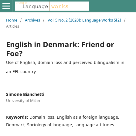
Home
/
Archives
/
Vol. 5 No. 2 (2020): Language Works 5(2)
/
Articles
English in Denmark: Friend or
Foe?
Use of English, domain loss and perceived bilingualism in
an EFL country
Simone Bianchetti
University of Milan
Keywords:
Domain loss, English as a foreign language,
Denmark, Sociology of language, Language attitudes