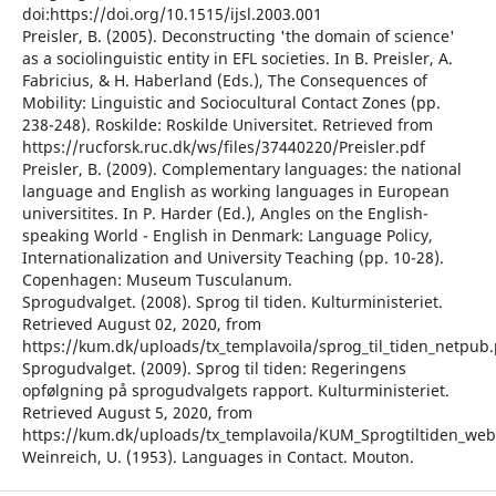
doi:https://doi.org/10.1515/ijsl.2003.001
Preisler, B. (2005). Deconstructing 'the domain of science'
as a sociolinguistic entity in EFL societies. In B. Preisler, A.
Fabricius, & H. Haberland (Eds.), The Consequences of
Mobility: Linguistic and Sociocultural Contact Zones (pp.
238-248). Roskilde: Roskilde Universitet. Retrieved from
https://rucforsk.ruc.dk/ws/files/37440220/Preisler.pdf
Preisler, B. (2009). Complementary languages: the national
language and English as working languages in European
universitites. In P. Harder (Ed.), Angles on the English-
speaking World - English in Denmark: Language Policy,
Internationalization and University Teaching (pp. 10-28).
Copenhagen: Museum Tusculanum.
Sprogudvalget. (2008). Sprog til tiden. Kulturministeriet.
Retrieved August 02, 2020, from
https://kum.dk/uploads/tx_templavoila/sprog_til_tiden_netpub.
Sprogudvalget. (2009). Sprog til tiden: Regeringens
opfølgning på sprogudvalgets rapport. Kulturministeriet.
Retrieved August 5, 2020, from
https://kum.dk/uploads/tx_templavoila/KUM_Sprogtiltiden_we
Weinreich, U. (1953). Languages in Contact. Mouton.