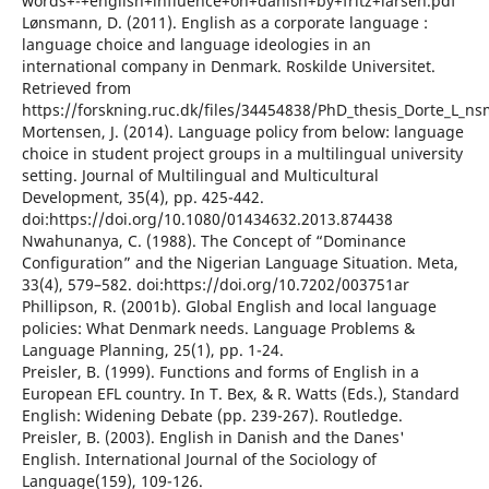
words+-+english+influence+on+danish+by+fritz+larsen.pdf
Lønsmann, D. (2011). English as a corporate language :
language choice and language ideologies in an
international company in Denmark. Roskilde Universitet.
Retrieved from
https://forskning.ruc.dk/files/34454838/PhD_thesis_Dorte_L_n
Mortensen, J. (2014). Language policy from below: language
choice in student project groups in a multilingual university
setting. Journal of Multilingual and Multicultural
Development, 35(4), pp. 425-442.
doi:https://doi.org/10.1080/01434632.2013.874438
Nwahunanya, C. (1988). The Concept of “Dominance
Configuration” and the Nigerian Language Situation. Meta,
33(4), 579–582. doi:https://doi.org/10.7202/003751ar
Phillipson, R. (2001b). Global English and local language
policies: What Denmark needs. Language Problems &
Language Planning, 25(1), pp. 1-24.
Preisler, B. (1999). Functions and forms of English in a
European EFL country. In T. Bex, & R. Watts (Eds.), Standard
English: Widening Debate (pp. 239-267). Routledge.
Preisler, B. (2003). English in Danish and the Danes'
English. International Journal of the Sociology of
Language(159), 109-126.