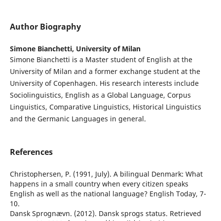
Author Biography
Simone Bianchetti,
University of Milan
Simone Bianchetti is a Master student of English at the
University of Milan and a former exchange student at the
University of Copenhagen. His research interests include
Sociolinguistics, English as a Global Language, Corpus
Linguistics, Comparative Linguistics, Historical Linguistics
and the Germanic Languages in general.
References
Christophersen, P. (1991, July). A bilingual Denmark: What
happens in a small country when every citizen speaks
English as well as the national language? English Today, 7-
10.
Dansk Sprognævn. (2012). Dansk sprogs status. Retrieved