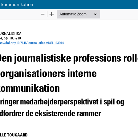
ne kommunikation