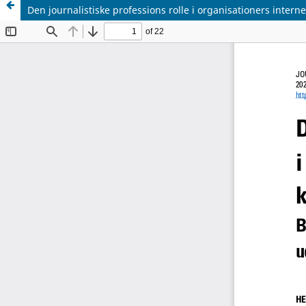
Den journalistiske professions rolle i organisationers inter