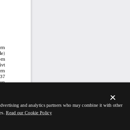
×
 advertising and analytics partners who may combine it with other
es.
Read our Cookie Policy