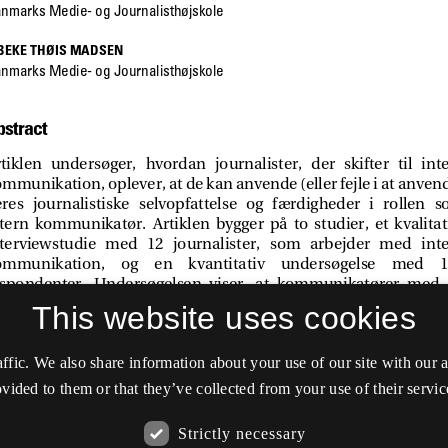
This website uses cookies
affic. We also share information about your use of our site with our
vided to them or that they’ve collected from your use of their servic
Strictly necessary