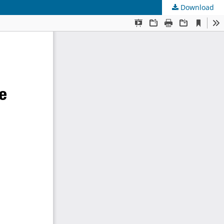
Download