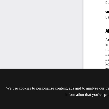
We use cookies to personalise content, ads and to analyse our tr
information that you’ve pro