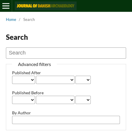
Home
/
Search
Search
Advanced filters
Published After
Published Before
By Author