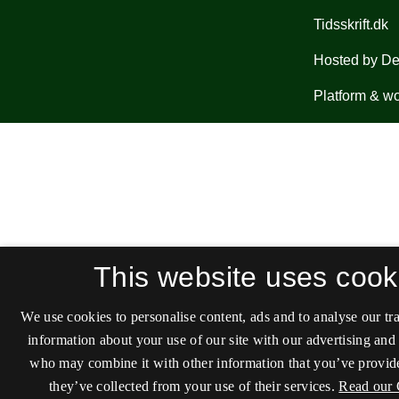
This website uses cook
We use cookies to personalise content, ads and to analyse our tra
information about your use of our site with our advertising and 
who may combine it with other information that you’ve provide
they’ve collected from your use of their services.
Read our 