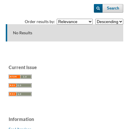
Search
Order results by:
No Results
Current Issue
Information