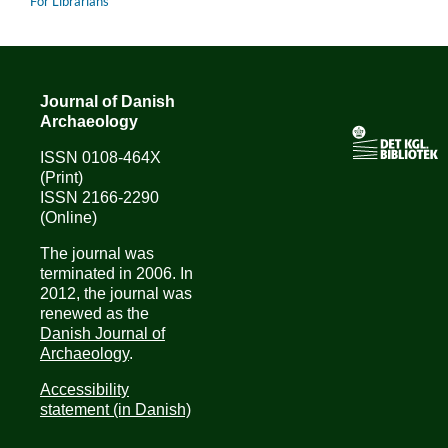
For Librarians
Journal of Danish
Archaeology
ISSN 0108-464X
(Print)
ISSN 2166-2290
(Online)
The journal was
terminated in 2006. In
2012, the journal was
renewed as the
Danish Journal of
Archaeology
.
Accessibility
statement (in Danish)