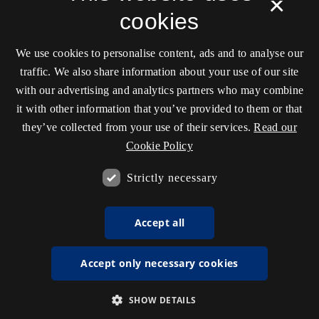
×
cookies
We use cookies to personalise content, ads and to analyse our
traffic. We also share information about your use of our site
with our advertising and analytics partners who may combine
it with other information that you’ve provided to them or that
they’ve collected from your use of their services.
Read our
Cookie Policy
Strictly necessary
Accept all
Accept only necessary cookies
SHOW DETAILS