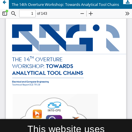
The 14th Overture Workshop: Towards Analytical Tool Chains
This website uses