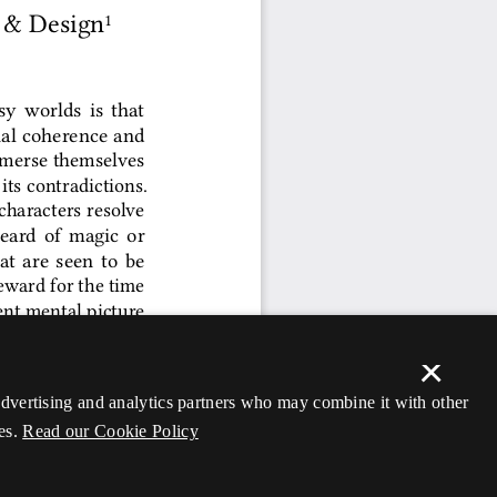
×
 advertising and analytics partners who may combine it with other
es.
Read our Cookie Policy