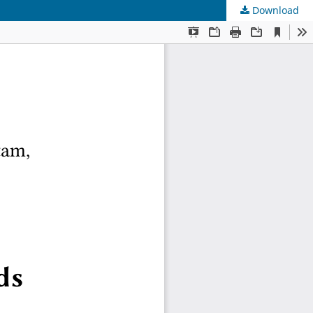
Download