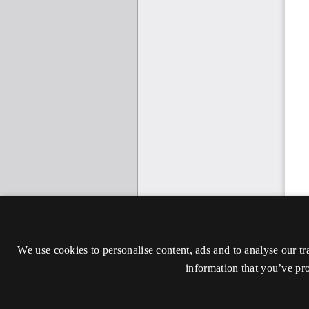
We use cookies to personalise content, ads and to analyse our tr
information that you’ve pro