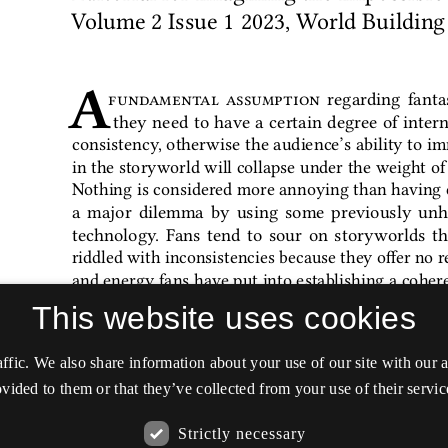
This website uses cookies
affic. We also share information about your use of our site with our
vided to them or that they’ve collected from your use of their servic
Strictly necessary