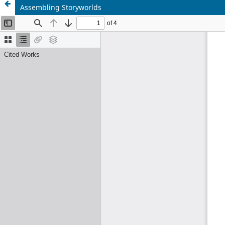
Assembling Storyworlds