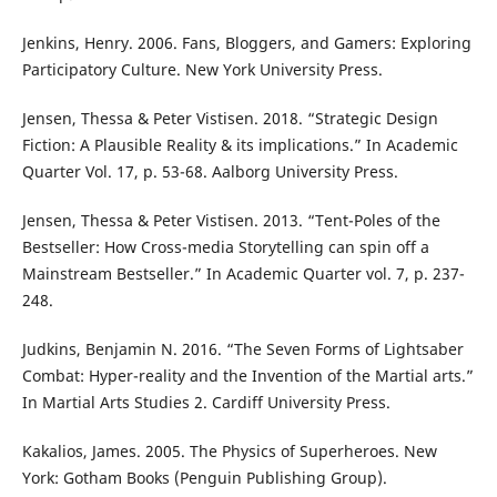
Jenkins, Henry. 2006. Fans, Bloggers, and Gamers: Exploring
Participatory Culture. New York University Press.
Jensen, Thessa & Peter Vistisen. 2018. “Strategic Design
Fiction: A Plausible Reality & its implications.” In Academic
Quarter Vol. 17, p. 53-68. Aalborg University Press.
Jensen, Thessa & Peter Vistisen. 2013. “Tent-Poles of the
Bestseller: How Cross-media Storytelling can spin off a
Mainstream Bestseller.” In Academic Quarter vol. 7, p. 237-
248.
Judkins, Benjamin N. 2016. “The Seven Forms of Lightsaber
Combat: Hyper-reality and the Invention of the Martial arts.”
In Martial Arts Studies 2. Cardiff University Press.
Kakalios, James. 2005. The Physics of Superheroes. New
York: Gotham Books (Penguin Publishing Group).