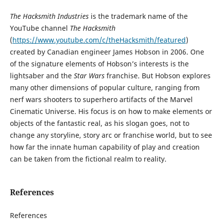
The Hacksmith Industries
is the trademark name of the
YouTube channel
The Hacksmith
(
https://www.youtube.com/c/theHacksmith/featured
)
created by Canadian engineer James Hobson in 2006. One
of the signature elements of Hobson’s interests is the
lightsaber and the
Star Wars
franchise. But Hobson explores
many other dimensions of popular culture, ranging from
nerf wars shooters to superhero artifacts of the Marvel
Cinematic Universe. His focus is on how to make elements or
objects of the fantastic real, as his slogan goes, not to
change any storyline, story arc or franchise world, but to see
how far the innate human capability of play and creation
can be taken from the fictional realm to reality.
References
References