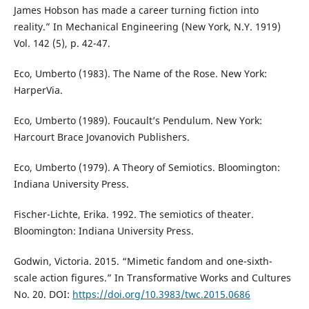
James Hobson has made a career turning fiction into
reality.” In Mechanical Engineering (New York, N.Y. 1919)
Vol. 142 (5), p. 42-47.
Eco, Umberto (1983). The Name of the Rose. New York:
HarperVia.
Eco, Umberto (1989). Foucault’s Pendulum. New York:
Harcourt Brace Jovanovich Publishers.
Eco, Umberto (1979). A Theory of Semiotics. Bloomington:
Indiana University Press.
Fischer-Lichte, Erika. 1992. The semiotics of theater.
Bloomington: Indiana University Press.
Godwin, Victoria. 2015. “Mimetic fandom and one-sixth-
scale action figures.” In Transformative Works and Cultures
No. 20. DOI:
https://doi.org/10.3983/twc.2015.0686