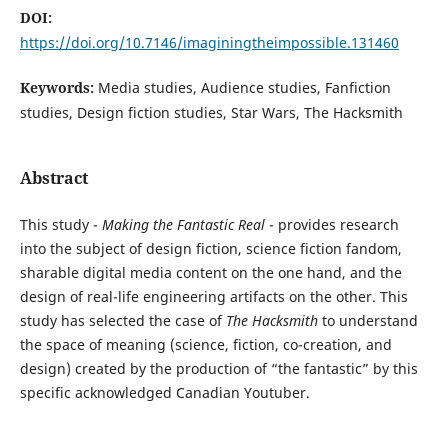
DOI:
https://doi.org/10.7146/imaginingtheimpossible.131460
Keywords:
Media studies, Audience studies, Fanfiction
studies, Design fiction studies, Star Wars, The Hacksmith
Abstract
This study -
Making the Fantastic Real
- provides research
into the subject of design fiction, science fiction fandom,
sharable digital media content on the one hand, and the
design of real-life engineering artifacts on the other. This
study has selected the case of
The Hacksmith
to understand
the space of meaning (science, fiction, co-creation, and
design) created by the production of “the fantastic” by this
specific acknowledged Canadian Youtuber.