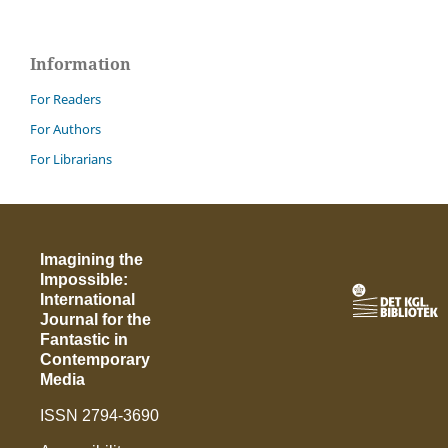
Information
For Readers
For Authors
For Librarians
Imagining the
Impossible:
International
Journal for the
Fantastic in
Contemporary
Media
ISSN 2794-3690