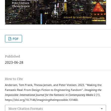
PDF
Published
2023-06-28
How to Cite
Andersen, Tem Frank, Thessa Jensen, and Peter Vistisen. 2023. “Making the
Fantastic Real: From Design Fiction to Engineering Fandom”.
Imagining the
Impossible: International Journal for the Fantastic in Contemporary Media
2 (1).
https://doi.org/10.7146/imaginingtheimpossible.131460.
More Citation Formats