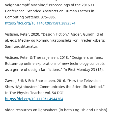
Voight-Kampff Machine.” Proceedings of the 2016 CHI
Conference Extended Abstracts on Human Factors in
Computing Systems, 375–386.
https://doi.org/10.1145/2851581.2892574
Vistisen, Peter. 2020. “Design Fiction.” Agger, Gundhild et
al. eds: Medie- og Kommunikationsleksikon. Frederiksberg:
Samfundslitteratur.
Vistisen, Peter & Thessa Jensen. 2018. “Designers as fans:
Bottom-up online explorations of new technology concepts
as a genre of design fan fictions.” In First Monday 23 (12).
Zavrel, Erik & Eric Sharpsteen. 2016. “How the Television
Show ‘Mythbusters’ Communicates the Scientific Method.”
In The Physics Teacher Vol. 54 DOI:
https://doi.org/10.1119/1.4944364
Video resources on lightsabers (in both English and Danish)