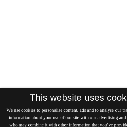
This website uses cook
We use cookies to personalise content, ads and to analyse our tra
information about your use of our site with our advertising and 
who may combine it with other information that you’ve provide