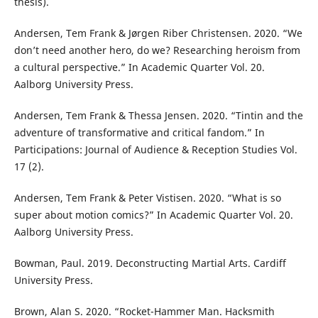
thesis).
Andersen, Tem Frank & Jørgen Riber Christensen. 2020. “We
don’t need another hero, do we? Researching heroism from
a cultural perspective.” In Academic Quarter Vol. 20.
Aalborg University Press.
Andersen, Tem Frank & Thessa Jensen. 2020. “Tintin and the
adventure of transformative and critical fandom.” In
Participations: Journal of Audience & Reception Studies Vol.
17 (2).
Andersen, Tem Frank & Peter Vistisen. 2020. “What is so
super about motion comics?” In Academic Quarter Vol. 20.
Aalborg University Press.
Bowman, Paul. 2019. Deconstructing Martial Arts. Cardiff
University Press.
Brown, Alan S. 2020. “Rocket-Hammer Man. Hacksmith