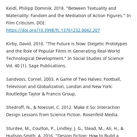
Keidl, Philipp Dominik. 2018. “Between Textuality and
Materiality: Fandom and the Mediation of Action Figures.” In
Film Criticism. DOI:
https://doi.org/10.3998/fc.13761232.0042.207
Kirby, David. 2010. “The Future is Now: Diegetic Prototypes
and the Role of Popular Films in Generating Real-World
Technological Development.” In Social Studies of Science
Vol. 40 (1). Sage Publications.
Sandvoss, Cornel. 2003. A Game of Two Halves: Football,
Television and Globalization. London and New York:
Routledge Taylor & Francis Group.
Shedroff, N., & Noessel, C. 2012. Make it So: Interaction
Design Lessons from Science Fiction. Rosenfeld Media.
Sturdee, M., Coulton, P., Lindley, J. G., Stead, M., Ali, H., &
Hudson-Smith, A. 2016. “Design Fiction: How to Build a