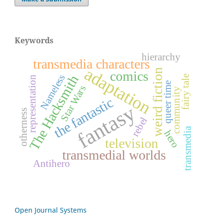
Keywords
hierarchy
transmedia characters
adaptation
weird fiction
comics
Nameless
The Hacksmith
fairy tale
representation
queer time
Star Wars
community
the fantastic
fantasy
otherness
rebel
transmedia
hero
television
transmedial worlds
Antihero
Open Journal Systems