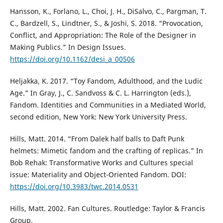
Hansson, K., Forlano, L., Choi, J. H., DiSalvo, C., Pargman, T.
C., Bardzell, S., Lindtner, S., & Joshi, S. 2018. “Provocation,
Conflict, and Appropriation: The Role of the Designer in
Making Publics.” In Design Issues.
https://doi.org/10.1162/desi_a_00506
Heljakka, K. 2017. “Toy Fandom, Adulthood, and the Ludic
Age.” In Gray, J., C. Sandvoss & C. L. Harrington (eds.),
Fandom. Identities and Communities in a Mediated World,
second edition, New York: New York University Press.
Hills, Matt. 2014. “From Dalek half balls to Daft Punk
helmets: Mimetic fandom and the crafting of replicas.” In
Bob Rehak: Transformative Works and Cultures special
issue: Materiality and Object-Oriented Fandom. DOI:
https://doi.org/10.3983/twc.2014.0531
Hills, Matt. 2002. Fan Cultures. Routledge: Taylor & Francis
Group.