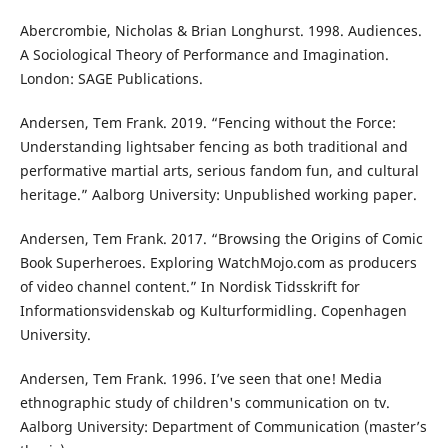
Abercrombie, Nicholas & Brian Longhurst. 1998. Audiences.
A Sociological Theory of Performance and Imagination.
London: SAGE Publications.
Andersen, Tem Frank. 2019. “Fencing without the Force:
Understanding lightsaber fencing as both traditional and
performative martial arts, serious fandom fun, and cultural
heritage.” Aalborg University: Unpublished working paper.
Andersen, Tem Frank. 2017. “Browsing the Origins of Comic
Book Superheroes. Exploring WatchMojo.com as producers
of video channel content.” In Nordisk Tidsskrift for
Informationsvidenskab og Kulturformidling. Copenhagen
University.
Andersen, Tem Frank. 1996. I’ve seen that one! Media
ethnographic study of children's communication on tv.
Aalborg University: Department of Communication (master’s