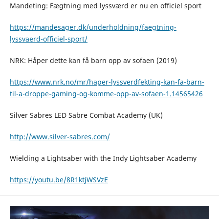
Mandeting: Fægtning med lyssværd er nu en officiel sport
https://mandesager.dk/underholdning/faegtning-
lyssvaerd-officiel-sport/
NRK: Håper dette kan få barn opp av sofaen (2019)
https://www.nrk.no/mr/haper-lyssverdfekting-kan-fa-barn-
til-a-droppe-gaming-og-komme-opp-av-sofaen-1.14565426
Silver Sabres LED Sabre Combat Academy (UK)
http://www.silver-sabres.com/
Wielding a Lightsaber with the Indy Lightsaber Academy
https://youtu.be/8R1ktjWSVzE