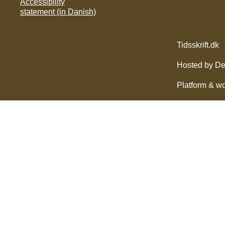
Accessibility
statement (in Danish)