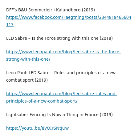
DFF’s B&U Sommerlejr i Kalundborg (2019)
https://www.facebook.com/Faegtning/posts/2344818465604
113
LED Sabre – Is the Force strong with this one (2018)
https://www.leonpaul.com/blog/led-sabre-is-the-force-
strong-with-this-one/
Leon Paul: LED Sabre – Rules and principles of a new
combat sport (2019)
https://www.leonpaul.com/blog/led-sabre-rules-and-
principles-of-a-new-combat-sport/
Lightsaber Fencing Is Now a Thing in France (2019)
https://youtu.be/8VQIr6NtJUw