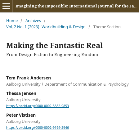
Imagining the Impossible: International Journal for the Fantastic in Contemporary Media
Home
/
Archives
/
Vol. 2 No. 1 (2023): Worldbuilding & Design
/
Theme Section
Making the Fantastic Real
From Design Fiction to Engineering Fandom
Tem Frank Andersen
Aalborg University / Department of Communication & Psychology
Thessa Jensen
Aalborg University
https://orcid.org/0000-0002-5882-9853
Peter Vistisen
Aalborg University
https://orcid.org/0000-0002-9194-2946