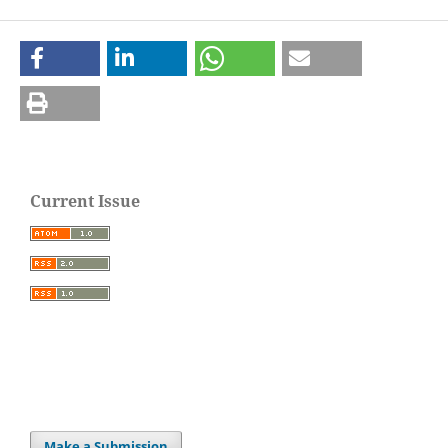
Current Issue
Make a Submission