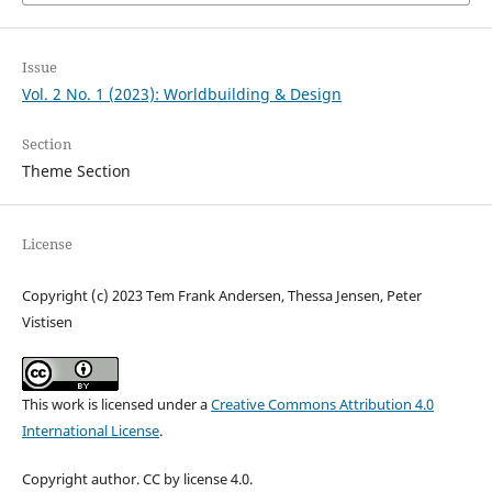
Issue
Vol. 2 No. 1 (2023): Worldbuilding & Design
Section
Theme Section
License
Copyright (c) 2023 Tem Frank Andersen, Thessa Jensen, Peter
Vistisen
This work is licensed under a
Creative Commons Attribution 4.0
International License
.
Copyright author. CC by license 4.0.