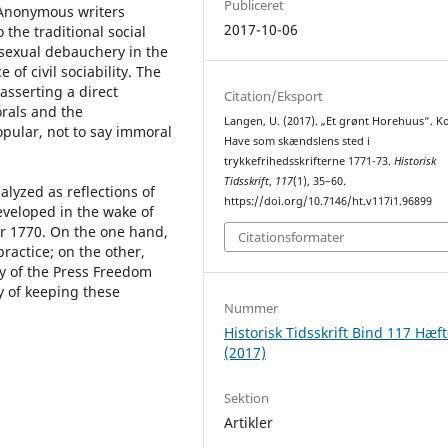
Publiceret
 Anonymous writers
2017-10-06
 the traditional social
sexual debauchery in the
of civil sociability. The
asserting a direct
Citation/Eksport
rals and the
Langen, U. (2017). „Et grønt Horehuus“. 
opular, not to say immoral
Have som skændslens sted i
trykkefrihedsskrifterne 1771-73.
Historisk
Tidsskrift
,
117
(1), 35–60.
alyzed as reflections of
https://doi.org/10.7146/ht.v117i1.96899
veloped in the wake of
r 1770. On the one hand,
Citationsformater
practice; on the other,
y of the Press Freedom
y of keeping these
Nummer
Historisk Tidsskrift Bind 117 Hæft
(2017)
Sektion
Artikler