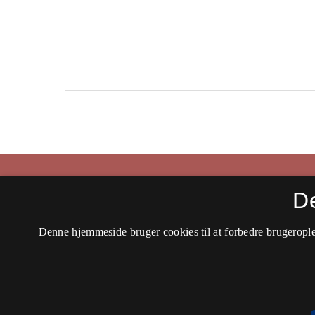
Historisk Tidsskrift
D
ISSN 0106-4991 (Trykt)
Denne hjemmeside bruger cookies til at forbedre brugerople
ISSN 2597-0666 (Online)
Tilgængelighedserklæring