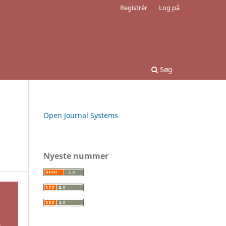
Registrér
Log på
Søg
Open Journal Systems
Nyeste nummer