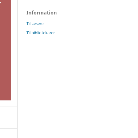
Information
Til læsere
Til bibliotekarer