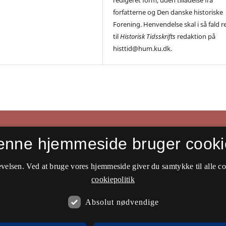
forfatterne og Den danske historiske
Forening. Henvendelse skal i så fald r
til
Historisk Tidsskrifts
redaktion på
histtid@hum.ku.dk.
enne hjemmeside bruger cooki
velsen. Ved at bruge vores hjemmeside giver du samtykke til alle c
cookiepolitik
Absolut nødvendige