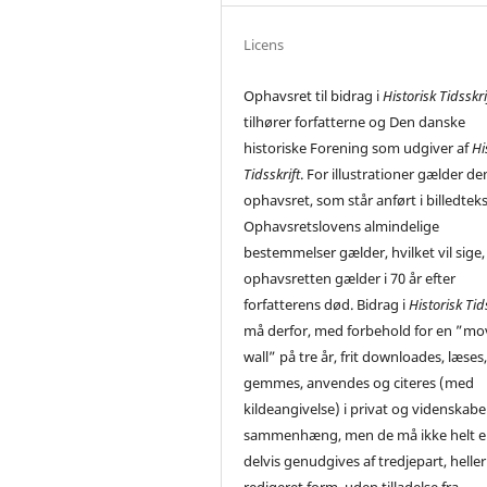
Licens
Ophavsret til bidrag i
Historisk Tidsskri
tilhører forfatterne og Den danske
historiske Forening som udgiver af
Hi
Tidsskrift
. For illustrationer gælder de
ophavsret, som står anført i billedtek
Ophavsretslovens almindelige
bestemmelser gælder, hvilket vil sige,
ophavsretten gælder i 70 år efter
forfatterens død. Bidrag i
Historisk Tid
må derfor, med forbehold for en ”mo
wall” på tre år, frit downloades, læses
gemmes, anvendes og citeres (med
kildeangivelse) i privat og videnskabe
sammenhæng, men de må ikke helt el
delvis genudgives af tredjepart, heller 
redigeret form, uden tilladelse fra