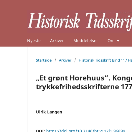
Nyeste
Arkiver
Meddelelser
Om
Startside
/
Arkiver
/
Historisk Tidsskrift Bind 117 H
„Et grønt Horehuus“. Kong
trykkefrihedsskrifterne 17
Ulrik Langen
DOI:
https://doi.org/10.7146/ht.v117i1.96899