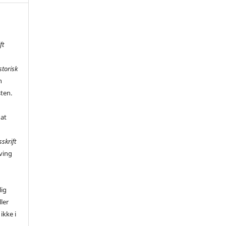
ft
storisk
n
sten.
 at
sskrift
ving
,
lig
ler
ikke i