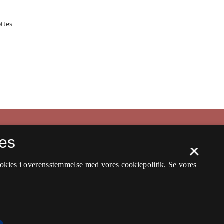
ettes
es
×
ookies i overensstemmelse med vores cookiepolitik.
Se vores