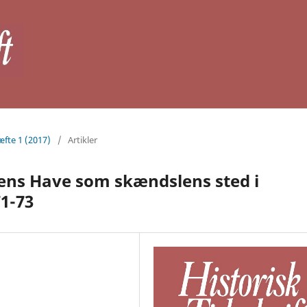
æfte 1 (2017)
/
Artikler
ens Have som skændslens sted i
71-73