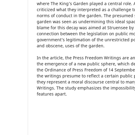
where The King’s Garden played a central role.
criticized what they interpreted as a challenge to
norms of conduct in the garden. The presumed 
garden was seen as undermining this ideal space 
blame for this decay was aimed at Struensee by 
connection between the legislation on public mo
government’s legitimation of the unrestricted p
and obscene, uses of the garden.
In the article, the Press Freedom Writings are an
the emergence of a new public sphere, which de
the Ordinance of Press Freedom of 14 Septembe
the writings presume to reflect a certain public 
they represent a moral discourse central to man
Writings. The study emphasizes the impossibilit
features apart.