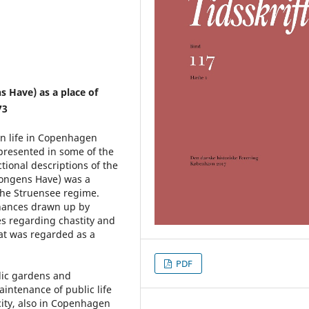
s Have) as a place of
73
an life in Copenhagen
presented in some of the
tional descriptions of the
Kongens Have) was a
 the Struensee regime.
inances drawn up by
s regarding chastity and
at was regarded as a
PDF
lic gardens and
intenance of public life
city, also in Copenhagen