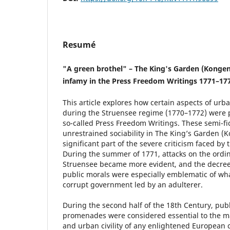
Resumé
"A green brothel" – The King's Garden (Kongen
infamy in the Press Freedom Writings 1771–17
This article explores how certain aspects of urb
during the Struensee regime (1770–1772) were 
so-called Press Freedom Writings. These semi-fic
unrestrained sociability in The King’s Garden (
significant part of the severe criticism faced by
During the summer of 1771, attacks on the ord
Struensee became more evident, and the decree
public morals were especially emblematic of wh
corrupt government led by an adulterer.
During the second half of the 18th Century, pub
promenades were considered essential to the ma
and urban civility of any enlightened European 