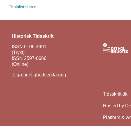
Til bibliotekarer
Historisk Tidsskrift
ISSN 0106-4991
(Trykt)
ISSN 2597-0666
(Online)
Tilgængelighedserklæring