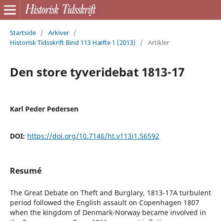
Startside
/
Arkiver
/
Historisk Tidsskrift Bind 113 Hæfte 1 (2013)
/
Artikler
Den store tyveridebat 1813-17
Karl Peder Pedersen
DOI:
https://doi.org/10.7146/ht.v113i1.56592
Resumé
The Great Debate on Theft and Burglary, 1813-17A turbulent
period followed the English assault on Copenhagen 1807
when the kingdom of Denmark-Norway became involved in