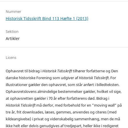
Nummer
Historisk Tidsskrift Bind 113 Hæfte 1 (2013)
Sektion
Artikler
Licens
Ophavsret til bidrag i
Historisk Tidsskrift
tilhører forfatterne og Den
danske historiske Forening som udgiver af
Historisk Tidsskrift
. For
illustrationer gælder den ophavsret, som står anført i billedteksten.
Ophavsretslovens almindelige bestemmelser gælder, hvilket vil sige,
at ophavsretten gælder i 70 år efter forfatterens død. Bidrag i
Historisk Tidsskrift
må derfor, med forbehold for en ”moving wall” på
tre år, frit downloades, læses, gemmes, anvendes og citeres (med
kildeangivelse) i privat og videnskabelig sammenhæng, men de må
ikke helt eller delvis genudgives af tredjepart, heller ikke i redigeret