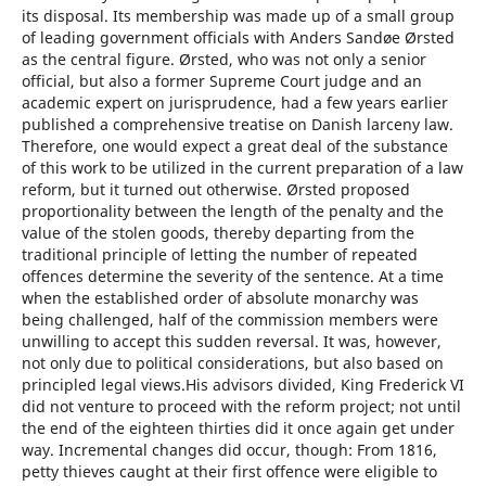
its disposal. Its membership was made up of a small group
of leading government officials with Anders Sandøe Ørsted
as the central figure. Ørsted, who was not only a senior
official, but also a former Supreme Court judge and an
academic expert on jurisprudence, had a few years earlier
published a comprehensive treatise on Danish larceny law.
Therefore, one would expect a great deal of the substance
of this work to be utilized in the current preparation of a law
reform, but it turned out otherwise. Ørsted proposed
proportionality between the length of the penalty and the
value of the stolen goods, thereby departing from the
traditional principle of letting the number of repeated
offences determine the severity of the sentence. At a time
when the established order of absolute monarchy was
being challenged, half of the commission members were
unwilling to accept this sudden reversal. It was, however,
not only due to political considerations, but also based on
principled legal views.His advisors divided, King Frederick VI
did not venture to proceed with the reform project; not until
the end of the eighteen thirties did it once again get under
way. Incremental changes did occur, though: From 1816,
petty thieves caught at their first offence were eligible to