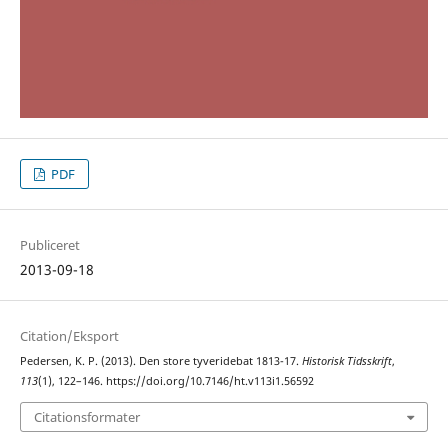
PDF
Publiceret
2013-09-18
Citation/Eksport
Pedersen, K. P. (2013). Den store tyveridebat 1813-17.
Historisk Tidsskrift
,
113
(1), 122–146. https://doi.org/10.7146/ht.v113i1.56592
Citationsformater