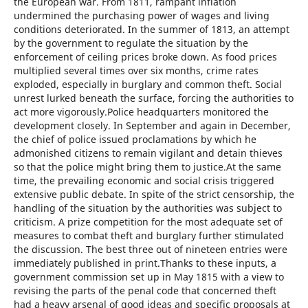
the European war. From 1811, rampant inflation
undermined the purchasing power of wages and living
conditions deteriorated. In the summer of 1813, an attempt
by the government to regulate the situation by the
enforcement of ceiling prices broke down. As food prices
multiplied several times over six months, crime rates
exploded, especially in burglary and common theft. Social
unrest lurked beneath the surface, forcing the authorities to
act more vigorously.Police headquarters monitored the
development closely. In September and again in December,
the chief of police issued proclamations by which he
admonished citizens to remain vigilant and detain thieves
so that the police might bring them to justice.At the same
time, the prevailing economic and social crisis triggered
extensive public debate. In spite of the strict censorship, the
handling of the situation by the authorities was subject to
criticism. A prize competition for the most adequate set of
measures to combat theft and burglary further stimulated
the discussion. The best three out of nineteen entries were
immediately published in print.Thanks to these inputs, a
government commission set up in May 1815 with a view to
revising the parts of the penal code that concerned theft
had a heavy arsenal of good ideas and specific proposals at