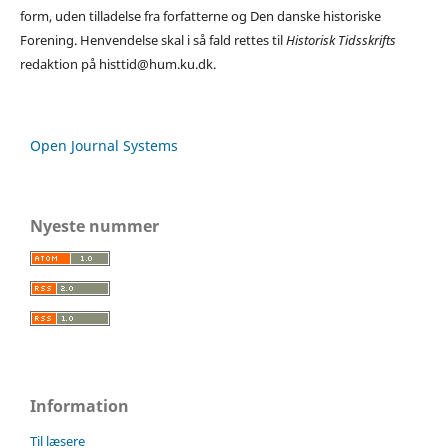
form, uden tilladelse fra forfatterne og Den danske historiske
Forening. Henvendelse skal i så fald rettes til
Historisk Tidsskrifts
redaktion på histtid@hum.ku.dk.
Open Journal Systems
Nyeste nummer
Information
Til læsere