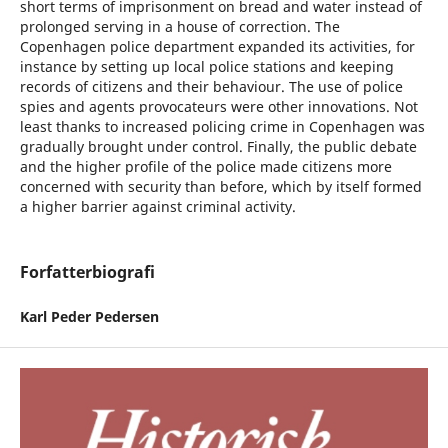
short terms of imprisonment on bread and water instead of
prolonged serving in a house of correction. The
Copenhagen police department expanded its activities, for
instance by setting up local police stations and keeping
records of citizens and their behaviour. The use of police
spies and agents provocateurs were other innovations. Not
least thanks to increased policing crime in Copenhagen was
gradually brought under control. Finally, the public debate
and the higher profile of the police made citizens more
concerned with security than before, which by itself formed
a higher barrier against criminal activity.
Forfatterbiografi
Karl Peder Pedersen