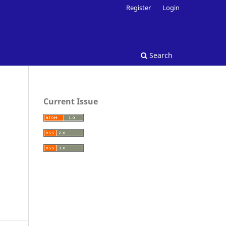
Register
Login
Search
Current Issue