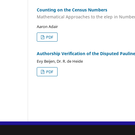
Counting on the Census Numbers
Mathematical Approaches to the elep in Numbe
Aaron Adair
PDF
Authorship Verification of the Disputed Paulin
Evy Beijen, Dr. R. de Heide
PDF