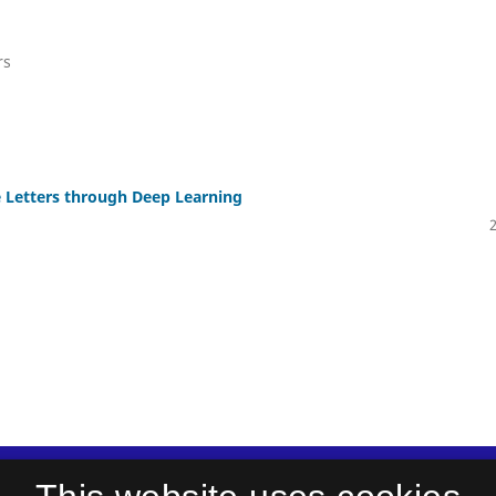
rs
e Letters through Deep Learning