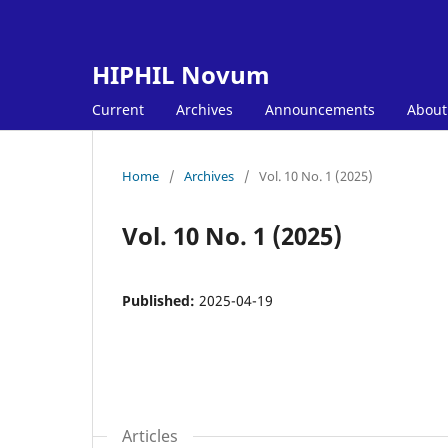
HIPHIL Novum
Current
Archives
Announcements
Abou
Home
/
Archives
/
Vol. 10 No. 1 (2025)
Vol. 10 No. 1 (2025)
Published:
2025-04-19
Articles