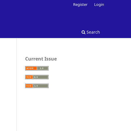
Register
Login
Search
Current Issue