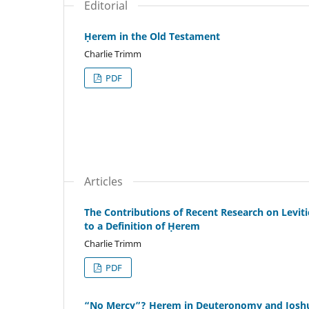
Editorial
Ḥerem in the Old Testament
Charlie Trimm
PDF
Articles
The Contributions of Recent Research on Levit
to a Definition of Ḥerem
Charlie Trimm
PDF
“No Mercy”? Ḥerem in Deuteronomy and Josh