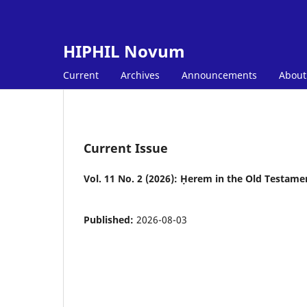
HIPHIL Novum
Current
Archives
Announcements
Abou
Current Issue
Vol. 11 No. 2 (2026): Ḥerem in the Old Testame
Published:
2026-08-03