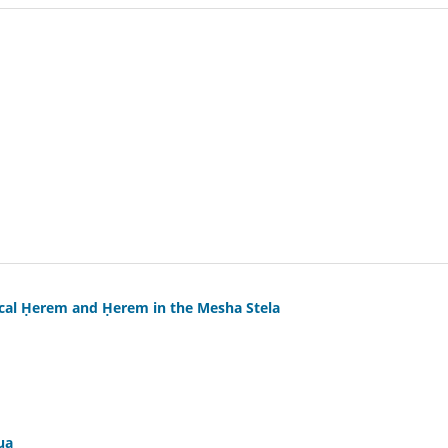
ical Ḥerem and Ḥerem in the Mesha Stela
ua