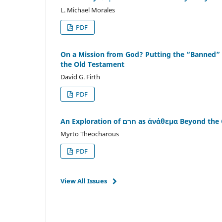
L. Michael Morales
PDF
On a Mission from God? Putting the “Banned” T
the Old Testament
David G. Firth
PDF
An Exploration of חרם as ἀνάθεμα Bey
Myrto Theocharous
PDF
View All Issues