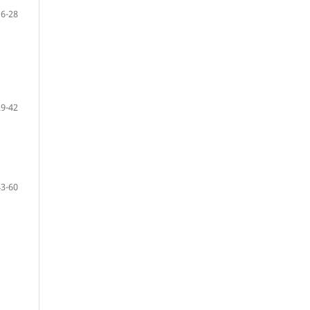
16-28
29-42
43-60