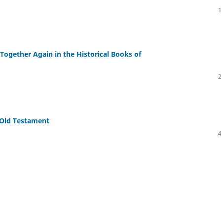
ogether Again in the Historical Books of
ond the Old Testament