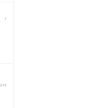
1
2-15