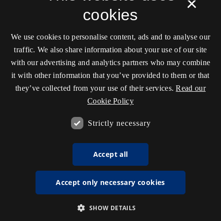
×
cookies
We use cookies to personalise content, ads and to analyse our
traffic. We also share information about your use of our site
with our advertising and analytics partners who may combine
it with other information that you’ve provided to them or that
they’ve collected from your use of their services.
Read our
Cookie Policy
Strictly necessary
Accept all
Accept only necessary cookies
SHOW DETAILS