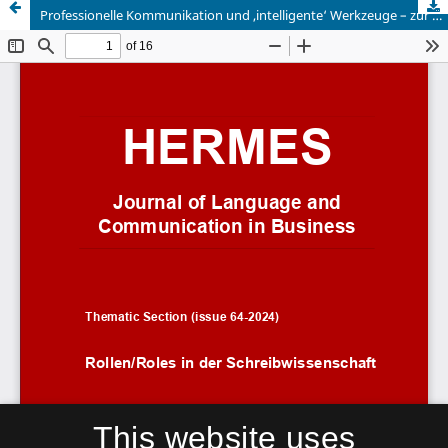
Professionelle Kommunikation und ,intelligente‘ Werkzeuge – zur Neubestimmung eines Verhältnisses
This website uses