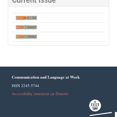
Communication and Language at Work
ISSN 2245-5744
Accessibility statement (in Danish)