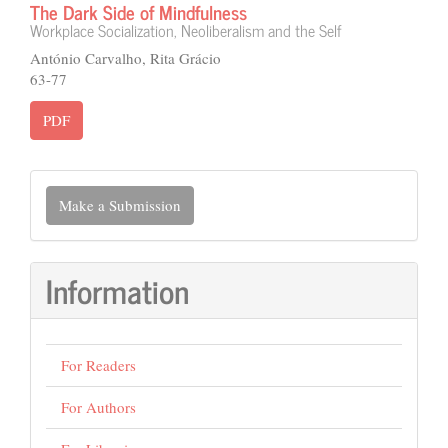
The Dark Side of Mindfulness
Workplace Socialization, Neoliberalism and the Self
António Carvalho, Rita Grácio
63-77
PDF
Make
Make a Submission
a
Submission
Information
For Readers
For Authors