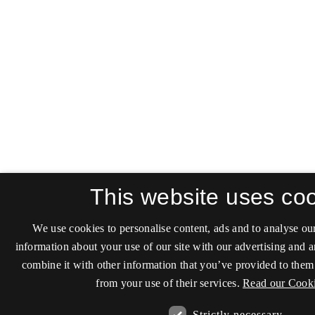
This website uses co
We use cookies to personalise content, ads and to analyse our
information about your use of our site with our advertising and 
combine it with other information that you’ve provided to them 
from your use of their services.
Read our Cooki
Strictly necessary