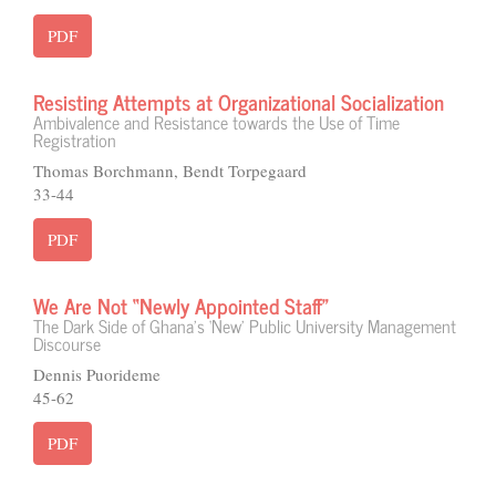
PDF
Resisting Attempts at Organizational Socialization
Ambivalence and Resistance towards the Use of Time
Registration
Thomas Borchmann, Bendt Torpegaard
33-44
PDF
We Are Not “Newly Appointed Staff”
The Dark Side of Ghana’s ‘New’ Public University Management
Discourse
Dennis Puorideme
45-62
PDF