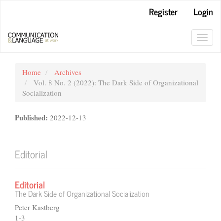
Main
Register
Login
Navigation
Main
Content
Toggl
Sidebar
navig
Home
Archives
Vol. 8 No. 2 (2022): The Dark Side of Organizational
Socialization
Published:
2022-12-13
Editorial
Editorial
The Dark Side of Organizational Socialization
Peter Kastberg
1-3