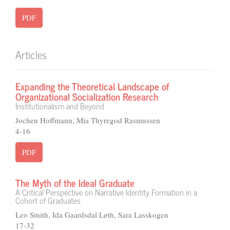
PDF
Articles
Expanding the Theoretical Landscape of
Organizational Socialization Research
Institutionalism and Beyond
Jochen Hoffmann, Mia Thyregod Rasmussen
4-16
PDF
The Myth of the Ideal Graduate
A Critical Perspective on Narrative Identity Formation in a
Cohort of Graduates
Leo Smith, Ida Gaardsdal Løth, Sara Lasskogen
17-32