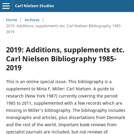
Carl Nielsen Studies
Home
/
Archives
/
2019: Additions, supplements etc. Carl Nielsen Bibliography 1985-
2019
2019: Additions, supplements etc.
Carl Nielsen Bibliography 1985-
2019
This is an online special issue. This bibliography is a
supplement to Mina F. Miller: Carl Nielsen. A guide to
research (New York 1987) currently covering the period
1985 to 2011, supplemented with a few records which are
missing in Miller's bibliography. The bibliography includes
monographs and articles, plus dissertations from Denmark
and the rest of the world. Important book reviews from
specialist journals are included, but not reviews of