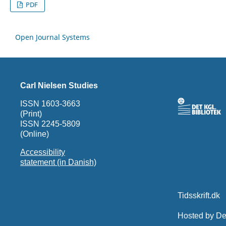
PDF
Open Journal Systems
Carl Nielsen Studies
ISSN 1603-3663
(Print)
ISSN 2245-5809
(Online)
Accessibility
statement (in Danish)