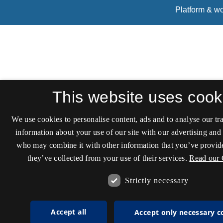
This website uses cook
We use cookies to personalise content, ads and to analyse our tra
information about your use of our site with our advertising and 
who may combine it with other information that you’ve provide
they’ve collected from your use of their services.
Read our 
Strictly necessary
Accept all
Accept only necessary c