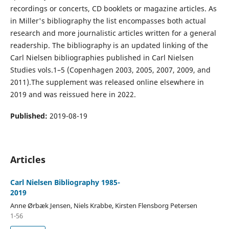
recordings or concerts, CD booklets or magazine articles. As
in Miller's bibliography the list encompasses both actual
research and more journalistic articles written for a general
readership. The bibliography is an updated linking of the
Carl Nielsen bibliographies published in Carl Nielsen
Studies vols.1–5 (Copenhagen 2003, 2005, 2007, 2009, and
2011).The supplement was released online elsewhere in
2019 and was reissued here in 2022.
Published:
2019-08-19
Articles
Carl Nielsen Bibliography 1985-
2019
Anne Ørbæk Jensen, Niels Krabbe, Kirsten Flensborg Petersen
1-56