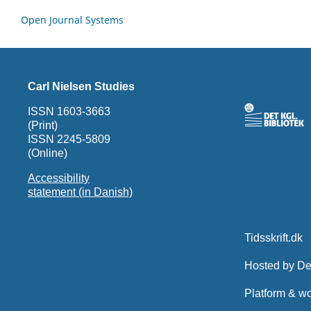
Open Journal Systems
Carl Nielsen Studies
ISSN 1603-3663
(Print)
ISSN 2245-5809
(Online)
Accessibility
statement (in Danish)