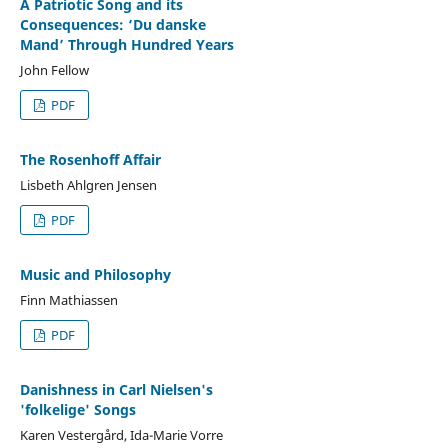
A Patriotic Song and its
Consequences: ‘Du danske
Mand’ Through Hundred Years
John Fellow
PDF
The Rosenhoff Affair
Lisbeth Ahlgren Jensen
PDF
Music and Philosophy
Finn Mathiassen
PDF
Danishness in Carl Nielsen's
'folkelige' Songs
Karen Vestergård, Ida-Marie Vorre