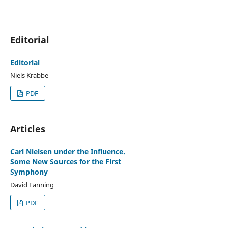
Editorial
Editorial
Niels Krabbe
PDF
Articles
Carl Nielsen under the Influence.
Some New Sources for the First
Symphony
David Fanning
PDF