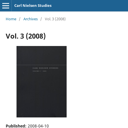
Carl Nielsen Studies
Home
/
Archives
/
Vol. 3 (2008)
Vol. 3 (2008)
Published:
2008-04-10