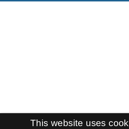
This website uses cook