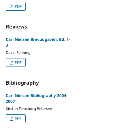
PDF
Reviews
Carl Nielsen Brevudgaven, Bd. 1-
3
David Fanning
PDF
Bibliography
Carl Nielsen Bibliography 2004-
2007
Kirsten Flensborg Petersen
PDF