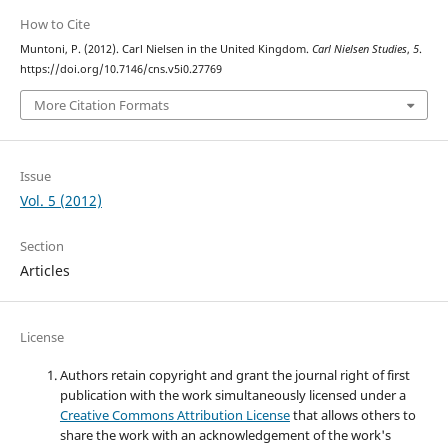
How to Cite
Muntoni, P. (2012). Carl Nielsen in the United Kingdom.
Carl Nielsen Studies
,
5
.
https://doi.org/10.7146/cns.v5i0.27769
More Citation Formats
Issue
Vol. 5 (2012)
Section
Articles
License
Authors retain copyright and grant the journal right of first
publication with the work simultaneously licensed under a
Creative Commons Attribution License
that allows others to
share the work with an acknowledgement of the work's