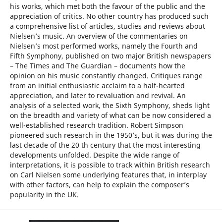
his works, which met both the favour of the public and the
appreciation of critics. No other country has produced such
a comprehensive list of articles, studies and reviews about
Nielsen’s music. An overview of the commentaries on
Nielsen’s most performed works, namely the Fourth and
Fifth Symphony, published on two major British newspapers
– The Times and The Guardian – documents how the
opinion on his music constantly changed. Critiques range
from an initial enthusiastic acclaim to a half-hearted
appreciation, and later to revaluation and revival. An
analysis of a selected work, the Sixth Symphony, sheds light
on the breadth and variety of what can be now considered a
well-established research tradition. Robert Simpson
pioneered such research in the 1950’s, but it was during the
last decade of the 20 th century that the most interesting
developments unfolded. Despite the wide range of
interpretations, it is possible to track within British research
on Carl Nielsen some underlying features that, in interplay
with other factors, can help to explain the composer’s
popularity in the UK.