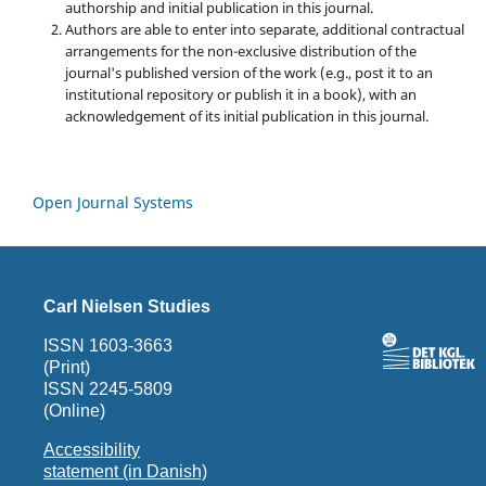
authorship and initial publication in this journal.
Authors are able to enter into separate, additional contractual
arrangements for the non-exclusive distribution of the
journal's published version of the work (e.g., post it to an
institutional repository or publish it in a book), with an
acknowledgement of its initial publication in this journal.
Open Journal Systems
Carl Nielsen Studies
ISSN 1603-3663
(Print)
ISSN 2245-5809
(Online)
Accessibility
statement (in Danish)