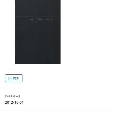
PDF
Published
2012-10-01