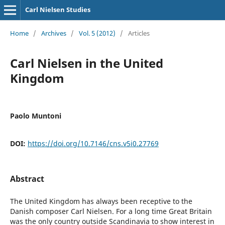
Carl Nielsen Studies
Home
/
Archives
/
Vol. 5 (2012)
/
Articles
Carl Nielsen in the United
Kingdom
Paolo Muntoni
DOI:
https://doi.org/10.7146/cns.v5i0.27769
Abstract
The United Kingdom has always been receptive to the
Danish composer Carl Nielsen. For a long time Great Britain
was the only country outside Scandinavia to show interest in