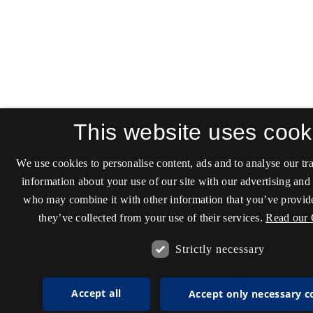
This website uses cook
We use cookies to personalise content, ads and to analyse our tra
information about your use of our site with our advertising and 
who may combine it with other information that you’ve provide
they’ve collected from your use of their services.
Read our 
Strictly necessary
Accept all
Accept only necessary c